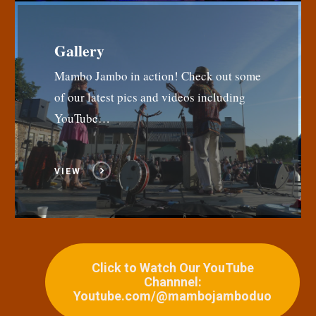
Gallery
Mambo Jambo in action! Check out some
of our latest pics and videos including
YouTube…
VIEW
Click to Watch Our YouTube
Channnel:
Youtube.com/@mambojamboduo