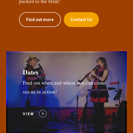
packed to the brim!
Find out more
Contact Us
Dates
Find out when and where you can come
see us in action!
VIEW