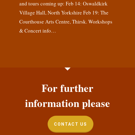
and tours coming up: Feb 14: Oswaldkirk
Village Hall, North Yorkshire Feb 19: The
Courthouse Arts Centre, Thirsk. Workshops
& Concert info…
For further
information please
CONTACT US