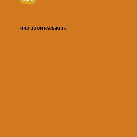
FIND US ON FACEBOOK