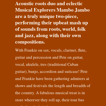
Acoustic roots duo and eclectic
Musical Explorers Mambo Jambo
are a truly unique two-piece,
performing their upbeat mash up
of sounds from roots, world, folk
and jazz, along with their own
compositions.
With Frankie on sax, vocals, clarinet, flute,
guitar and percussion and Pete on guitar,
vocal, ukulele, tres (traditional Cuban
guitar), banjo, accordion and suitcase! Pete
and Frankie have been gathering admirers at
shows and festivals the length and breadth of
the country. A fabulous musical treat is in
store wherever they roll up, their tour bus