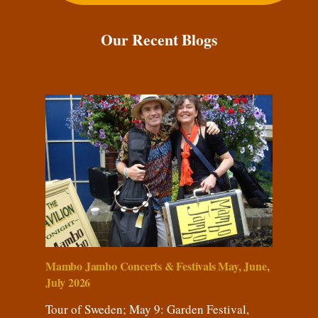
Our Recent Blogs
Mambo Jambo Concerts & Festivals May, June,
July 2026
Tour of Sweden; May 9: Garden Festival,