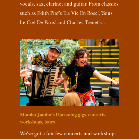
vocals, sax, clarinet and guitar. From classics
such as Edith Piaf's 'La Vie En Rose', 'Sous
Le Ciel De Paris' and Charles Trenet's…
Mambo Jambo’s Upcoming gigs, concerts,
workshops, tours
We've got a fair few concerts and workshops