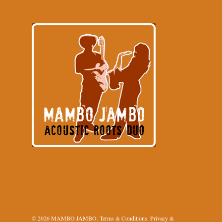
© 2026 MAMBO JAMBO.
Terms & Conditions
.
Privacy &