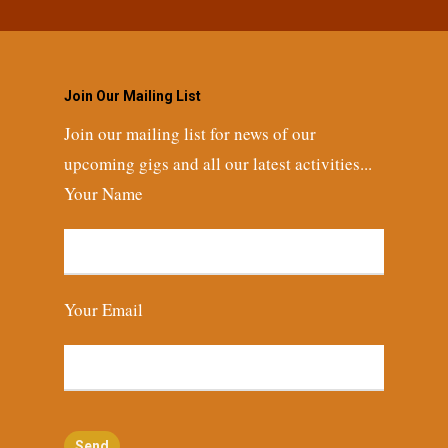
Join Our Mailing List
Join our mailing list for news of our
upcoming gigs and all our latest activities...
Your Name
Your Email