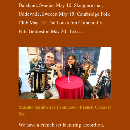
Dalsland, Sweden May 10: Skepparnsbar,
Uddevalle, Sweden May 15: Cambridge Folk
Club May 17: The Locks Inn Community
Pub, Geldeston May 20: 'Extra…
Mambo Jambo a là Francaise – French Cabaret
Set
We have a French set featuring accordion,