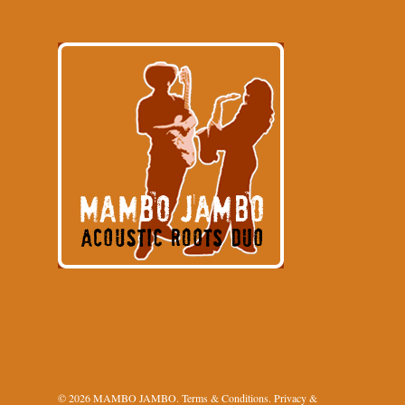
© 2026 MAMBO JAMBO.
Terms & Conditions
.
Privacy &