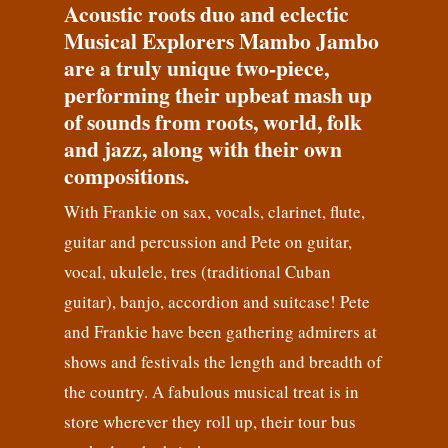
Acoustic roots duo and eclectic
Musical Explorers Mambo Jambo
are a truly unique two-piece,
performing their upbeat mash up
of sounds from roots, world, folk
and jazz, along with their own
compositions.
With Frankie on sax, vocals, clarinet, flute,
guitar and percussion and Pete on guitar,
vocal, ukulele, tres (traditional Cuban
guitar), banjo, accordion and suitcase! Pete
and Frankie have been gathering admirers at
shows and festivals the length and breadth of
the country. A fabulous musical treat is in
store wherever they roll up, their tour bus