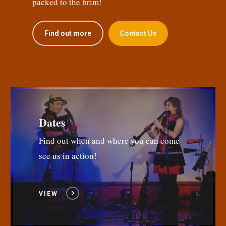
packed to the brim!
Find out more
Contact Us
Dates
Find out when and where you can come
see us in action!
VIEW