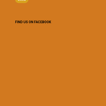
FIND US ON FACEBOOK