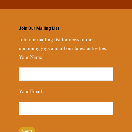
Join Our Mailing List
Join our mailing list for news of our
upcoming gigs and all our latest activities...
Your Name
Your Email