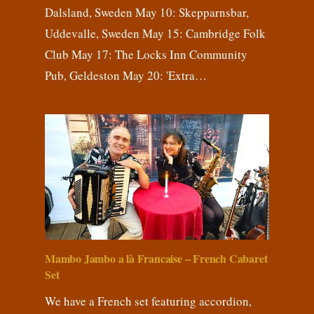
Dalsland, Sweden May 10: Skepparnsbar,
Uddevalle, Sweden May 15: Cambridge Folk
Club May 17: The Locks Inn Community
Pub, Geldeston May 20: 'Extra…
Mambo Jambo a là Francaise – French Cabaret
Set
We have a French set featuring accordion,