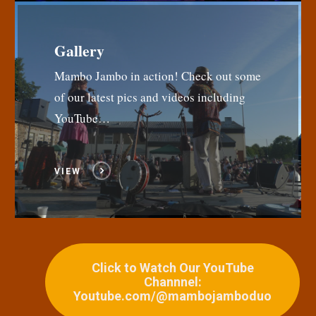
Gallery
Mambo Jambo in action! Check out some
of our latest pics and videos including
YouTube…
VIEW
Click to Watch Our YouTube
Channnel:
Youtube.com/@mambojamboduo