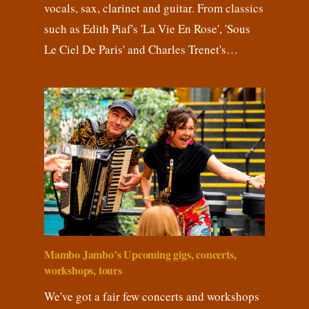
vocals, sax, clarinet and guitar. From classics
such as Edith Piaf's 'La Vie En Rose', 'Sous
Le Ciel De Paris' and Charles Trenet's…
Mambo Jambo’s Upcoming gigs, concerts,
workshops, tours
We've got a fair few concerts and workshops