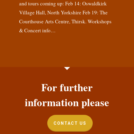
and tours coming up: Feb 14: Oswaldkirk
Village Hall, North Yorkshire Feb 19: The
Courthouse Arts Centre, Thirsk. Workshops
& Concert info…
For further
information please
CONTACT US