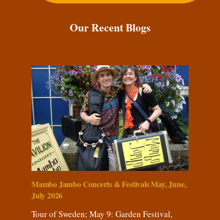
Our Recent Blogs
Mambo Jambo Concerts & Festivals May, June,
July 2026
Tour of Sweden; May 9: Garden Festival,