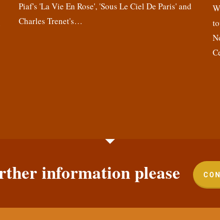
Piaf's 'La Vie En Rose', 'Sous Le Ciel De Paris' and
,
We
Charles Trenet's…
n
to
N
C
rther information please
CON