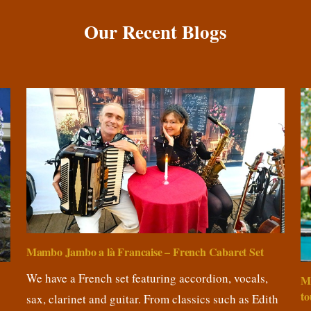
Our Recent Blogs
Mambo Jambo a là Francaise – French Cabaret Set
We have a French set featuring accordion, vocals,
M
to
sax, clarinet and guitar. From classics such as Edith