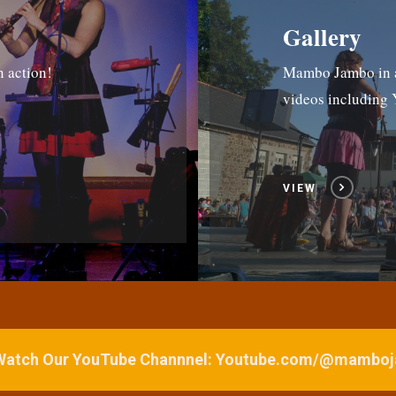
Gallery
n action!
Mambo Jambo in ac
videos includin
VIEW
 Watch Our YouTube Channnel: Youtube.com/@mamb