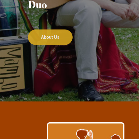
Duo
About Us