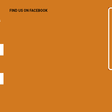
FIND US ON FACEBOOK
s