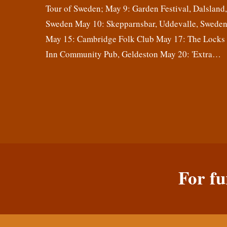
Tour of Sweden; May 9: Garden Festival, Dalsland
Sweden May 10: Skepparnsbar, Uddevalle, Swede
May 15: Cambridge Folk Club May 17: The Locks
Inn Community Pub, Geldeston May 20: 'Extra…
For fu