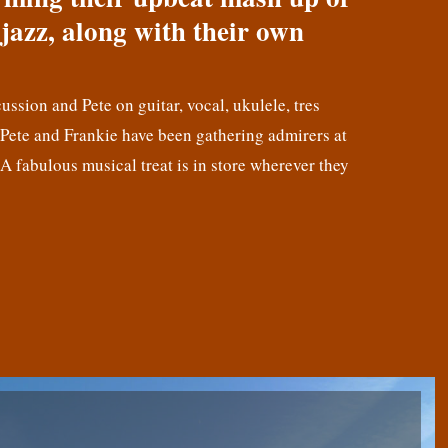
jazz, along with their own
cussion and Pete on guitar, vocal, ukulele, tres
! Pete and Frankie have been gathering admirers at
 A fabulous musical treat is in store wherever they