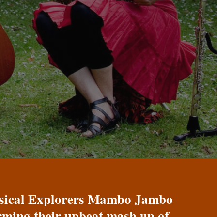
Musical Explorers Mambo Jambo
orming their upbeat mash up of