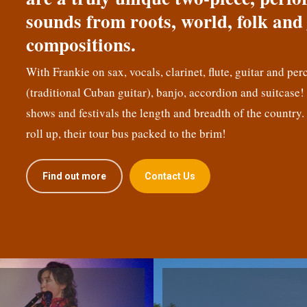
sounds from roots, world, folk and 
compositions.
With Frankie on sax, vocals, clarinet, flute, guitar and per
(traditional Cuban guitar), banjo, accordion and suitcase
shows and festivals the length and breadth of the country.
roll up, their tour bus packed to the brim!
Find out more
Contact Us