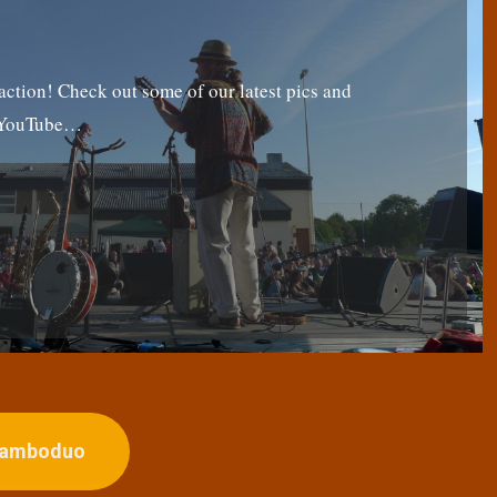
tion! Check out some of our latest pics and
g YouTube…
ojamboduo