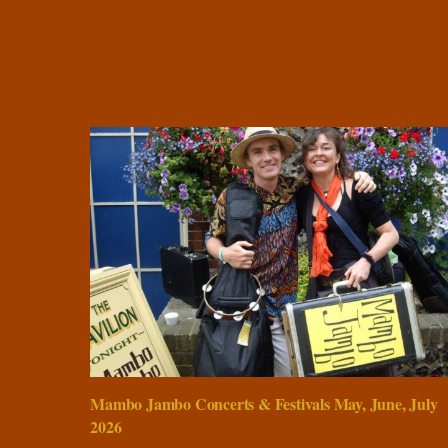
Mambo Jambo Concerts & Festivals May, June, July
2026