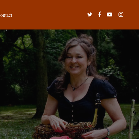
twitter
facebook
youtube
instagram
ontact