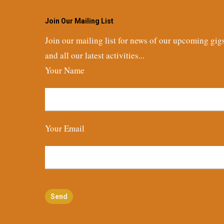
Join Our Mailing List
Join our mailing list for news of our upcoming gig
and all our latest activities...
Your Name
Your Email