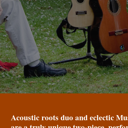
Acoustic roots duo and eclectic 
are a truly unique two-piece, perf