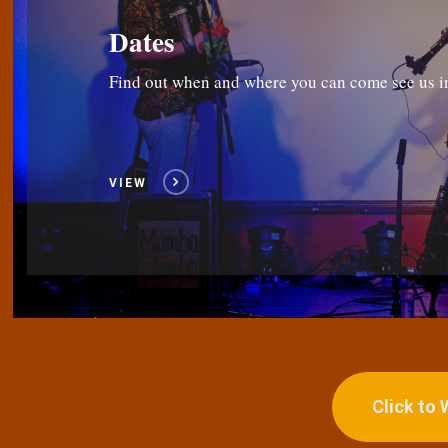
Dates
Find out when and where you can come see us i
VIEW
Click to