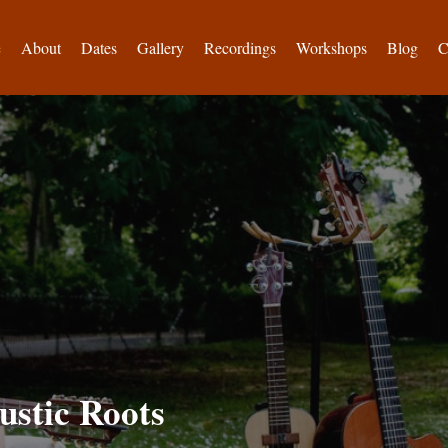
e
About
Dates
Gallery
Recordings
Workshops
Blog
C
ustic Roots