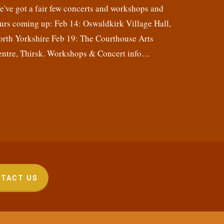
've got a fair few concerts and workshops and
urs coming up: Feb 14: Oswaldkirk Village Hall,
orth Yorkshire Feb 19: The Courthouse Arts
entre, Thirsk. Workshops & Concert info…
TACT US