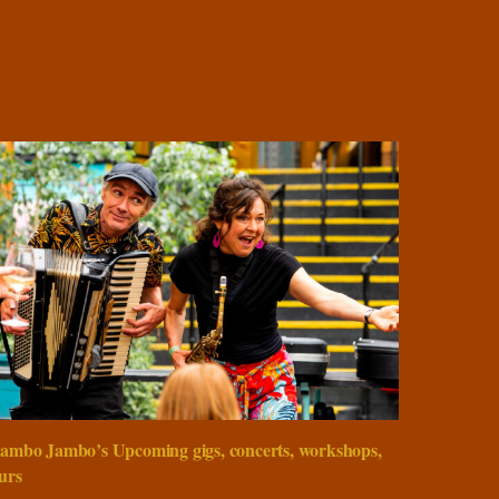
ambo Jambo’s Upcoming gigs, concerts, workshops,
urs