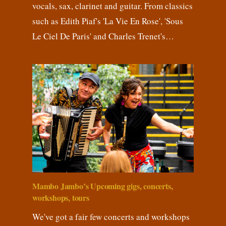
vocals, sax, clarinet and guitar. From classics
such as Edith Piaf's 'La Vie En Rose', 'Sous
Le Ciel De Paris' and Charles Trenet's…
Mambo Jambo’s Upcoming gigs, concerts,
workshops, tours
We've got a fair few concerts and workshops