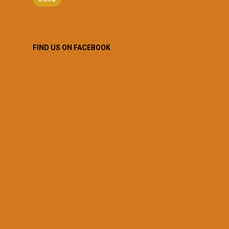
FIND US ON FACEBOOK