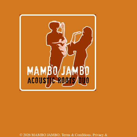
© 2026 MAMBO JAMBO.
Terms & Conditions
.
Privacy &