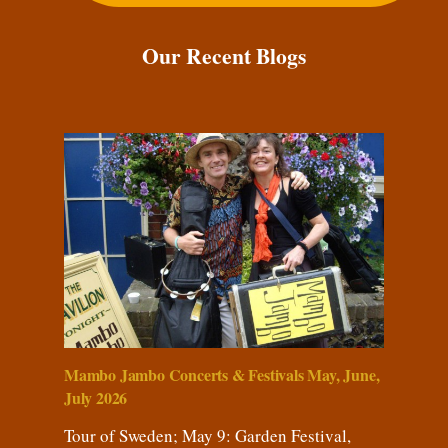
Our Recent Blogs
Mambo Jambo Concerts & Festivals May, June,
July 2026
Tour of Sweden; May 9: Garden Festival,