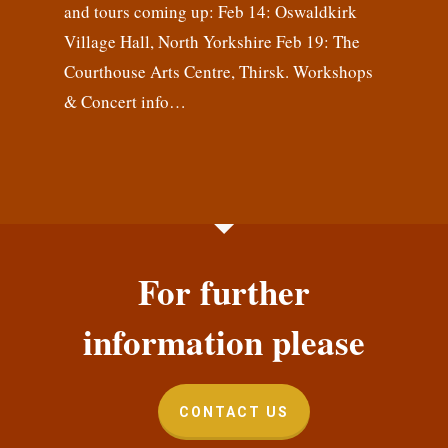
and tours coming up: Feb 14: Oswaldkirk
Village Hall, North Yorkshire Feb 19: The
Courthouse Arts Centre, Thirsk. Workshops
& Concert info…
For further
information please
CONTACT US