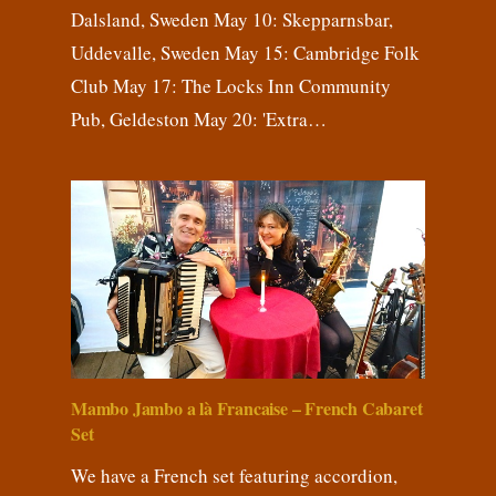
Dalsland, Sweden May 10: Skepparnsbar,
Uddevalle, Sweden May 15: Cambridge Folk
Club May 17: The Locks Inn Community
Pub, Geldeston May 20: 'Extra…
Mambo Jambo a là Francaise – French Cabaret
Set
We have a French set featuring accordion,