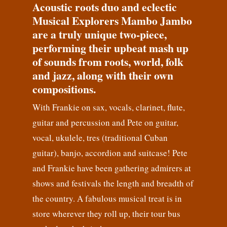
Acoustic roots duo and eclectic
Musical Explorers Mambo Jambo
are a truly unique two-piece,
performing their upbeat mash up
of sounds from roots, world, folk
and jazz, along with their own
compositions.
With Frankie on sax, vocals, clarinet, flute,
guitar and percussion and Pete on guitar,
vocal, ukulele, tres (traditional Cuban
guitar), banjo, accordion and suitcase! Pete
and Frankie have been gathering admirers at
shows and festivals the length and breadth of
the country. A fabulous musical treat is in
store wherever they roll up, their tour bus