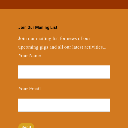
Join Our Mailing List
Join our mailing list for news of our
upcoming gigs and all our latest activities...
Your Name
Your Email