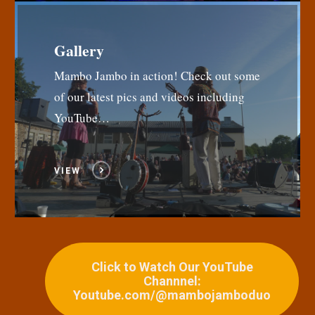
Gallery
Mambo Jambo in action! Check out some
of our latest pics and videos including
YouTube…
VIEW
Click to Watch Our YouTube
Channnel:
Youtube.com/@mambojamboduo