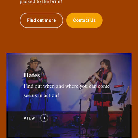
packed to the brim!
Find out more
Contact Us
Dates
Find out when and where you can come
see us in action!
VIEW