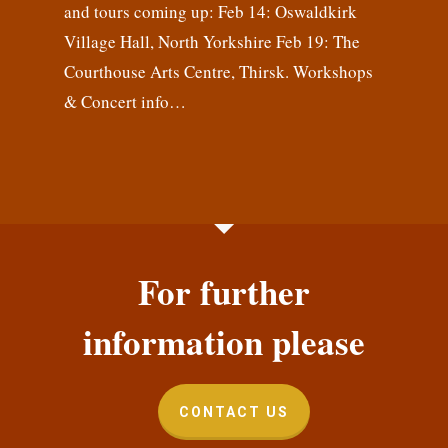
and tours coming up: Feb 14: Oswaldkirk
Village Hall, North Yorkshire Feb 19: The
Courthouse Arts Centre, Thirsk. Workshops
& Concert info…
For further
information please
CONTACT US