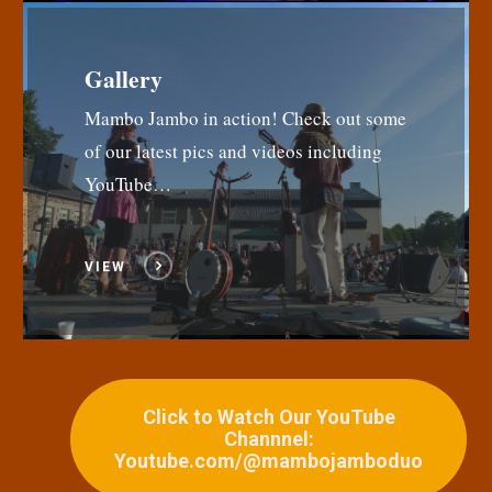
Gallery
Mambo Jambo in action! Check out some
of our latest pics and videos including
YouTube…
VIEW
Click to Watch Our YouTube
Channnel:
Youtube.com/@mambojamboduo