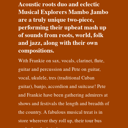
Acoustic roots duo and eclectic
Musical Explorers Mambo Jambo
are a truly unique two-piece,
performing their upbeat mash up
of sounds from roots, world, folk
and jazz, along with their own
compositions.
With Frankie on sax, vocals, clarinet, flute,
guitar and percussion and Pete on guitar,
vocal, ukulele, tres (traditional Cuban
guitar), banjo, accordion and suitcase! Pete
and Frankie have been gathering admirers at
shows and festivals the length and breadth of
the country. A fabulous musical treat is in
store wherever they roll up, their tour bus