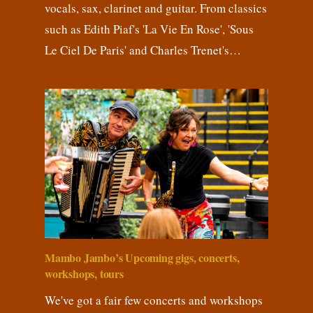
vocals, sax, clarinet and guitar. From classics
such as Edith Piaf's 'La Vie En Rose', 'Sous
Le Ciel De Paris' and Charles Trenet's…
Mambo Jambo’s Upcoming gigs, concerts,
workshops, tours
We've got a fair few concerts and workshops