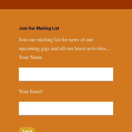
Join Our Mailing List
Join our mailing list for news of our
upcoming gigs and all our latest activities...
Your Name
Your Email