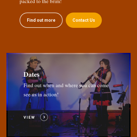
packed to the brim!
Find out more
Contact Us
Dates
Find out when and where you can come
see us in action!
VIEW