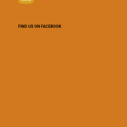
FIND US ON FACEBOOK