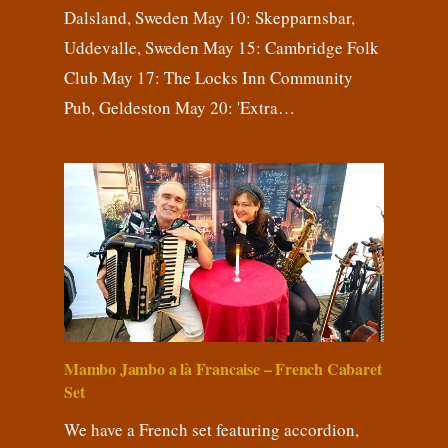
Dalsland, Sweden May 10: Skepparnsbar,
Uddevalle, Sweden May 15: Cambridge Folk
Club May 17: The Locks Inn Community
Pub, Geldeston May 20: 'Extra…
Mambo Jambo a là Francaise – French Cabaret
Set
We have a French set featuring accordion,