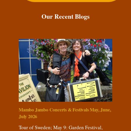
Our Recent Blogs
Mambo Jambo Concerts & Festivals May, June,
July 2026
Tour of Sweden; May 9: Garden Festival,