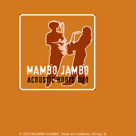
© 2026 MAMBO JAMBO.
Terms & Conditions
.
Privacy &