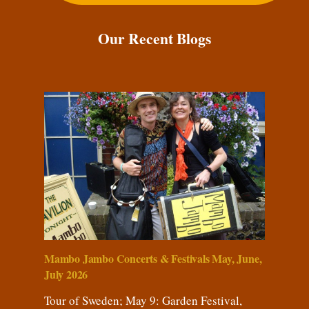
Our Recent Blogs
Mambo Jambo Concerts & Festivals May, June,
July 2026
Tour of Sweden; May 9: Garden Festival,