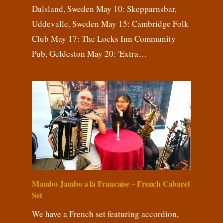
Dalsland, Sweden May 10: Skepparnsbar,
Uddevalle, Sweden May 15: Cambridge Folk
Club May 17: The Locks Inn Community
Pub, Geldeston May 20: 'Extra…
Mambo Jambo a là Francaise – French Cabaret
Set
We have a French set featuring accordion,