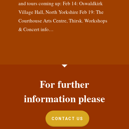
and tours coming up: Feb 14: Oswaldkirk
Village Hall, North Yorkshire Feb 19: The
Courthouse Arts Centre, Thirsk. Workshops
& Concert info…
For further
information please
CONTACT US