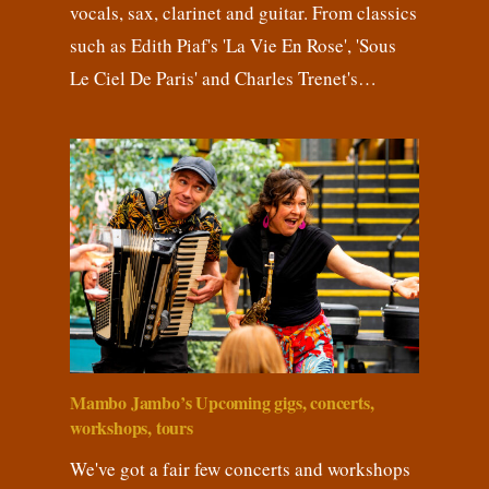
vocals, sax, clarinet and guitar. From classics
such as Edith Piaf's 'La Vie En Rose', 'Sous
Le Ciel De Paris' and Charles Trenet's…
Mambo Jambo’s Upcoming gigs, concerts,
workshops, tours
We've got a fair few concerts and workshops