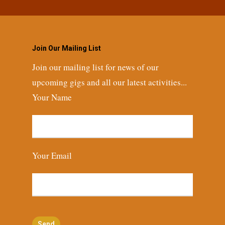
Join Our Mailing List
Join our mailing list for news of our
upcoming gigs and all our latest activities...
Your Name
Your Email