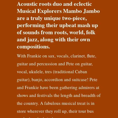
Acoustic roots duo and eclectic
Musical Explorers Mambo Jambo
are a truly unique two-piece,
performing their upbeat mash up
of sounds from roots, world, folk
and jazz, along with their own
compositions.
With Frankie on sax, vocals, clarinet, flute,
guitar and percussion and Pete on guitar,
vocal, ukulele, tres (traditional Cuban
guitar), banjo, accordion and suitcase! Pete
and Frankie have been gathering admirers at
shows and festivals the length and breadth of
the country. A fabulous musical treat is in
store wherever they roll up, their tour bus