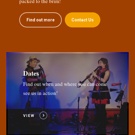
packed to the brim!
Find out more
Contact Us
Dates
Find out when and where you can come
see us in action!
VIEW