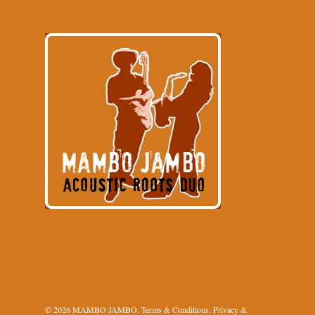
© 2026 MAMBO JAMBO.
Terms & Conditions
.
Privacy &