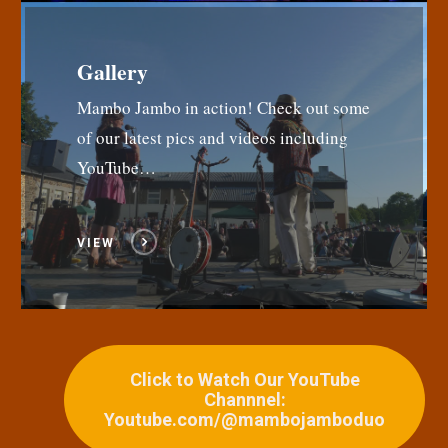
Gallery
Mambo Jambo in action! Check out some
of our latest pics and videos including
YouTube…
VIEW
Click to Watch Our YouTube
Channnel:
Youtube.com/@mambojamboduo