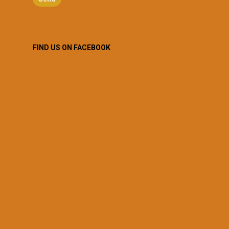
FIND US ON FACEBOOK