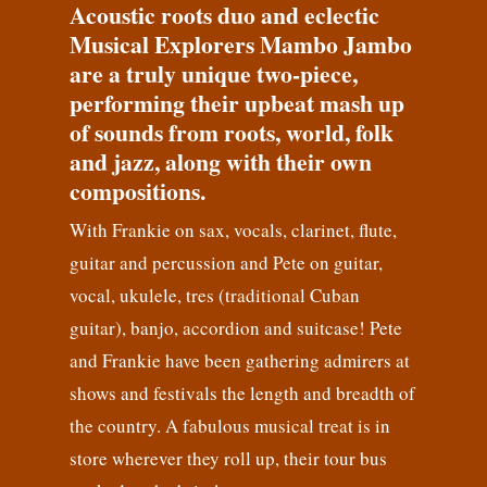
Acoustic roots duo and eclectic
Musical Explorers Mambo Jambo
are a truly unique two-piece,
performing their upbeat mash up
of sounds from roots, world, folk
and jazz, along with their own
compositions.
With Frankie on sax, vocals, clarinet, flute,
guitar and percussion and Pete on guitar,
vocal, ukulele, tres (traditional Cuban
guitar), banjo, accordion and suitcase! Pete
and Frankie have been gathering admirers at
shows and festivals the length and breadth of
the country. A fabulous musical treat is in
store wherever they roll up, their tour bus