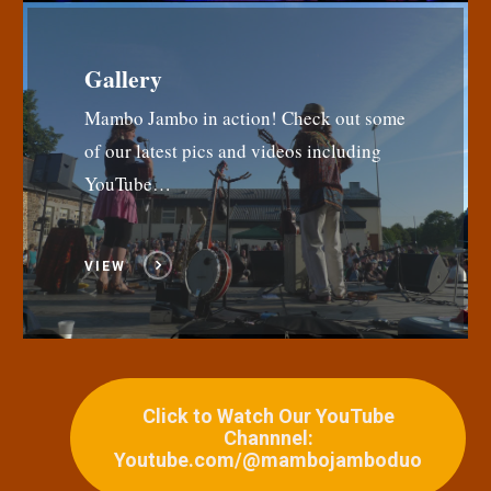
Gallery
Mambo Jambo in action! Check out some
of our latest pics and videos including
YouTube…
VIEW
Click to Watch Our YouTube
Channnel:
Youtube.com/@mambojamboduo