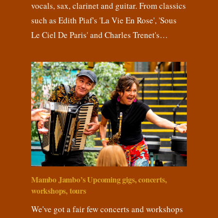
vocals, sax, clarinet and guitar. From classics
such as Edith Piaf's 'La Vie En Rose', 'Sous
Le Ciel De Paris' and Charles Trenet's…
Mambo Jambo’s Upcoming gigs, concerts,
workshops, tours
We've got a fair few concerts and workshops