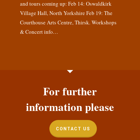
and tours coming up: Feb 14: Oswaldkirk
Village Hall, North Yorkshire Feb 19: The
Courthouse Arts Centre, Thirsk. Workshops
& Concert info…
For further
information please
CONTACT US