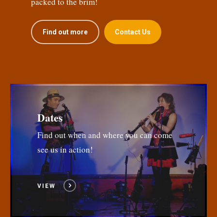
packed to the brim!
Find out more
Contact Us
Dates
Find out when and where you can come
see us in action!
VIEW