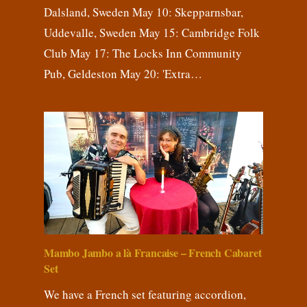
Dalsland, Sweden May 10: Skepparnsbar,
Uddevalle, Sweden May 15: Cambridge Folk
Club May 17: The Locks Inn Community
Pub, Geldeston May 20: 'Extra…
Mambo Jambo a là Francaise – French Cabaret
Set
We have a French set featuring accordion,