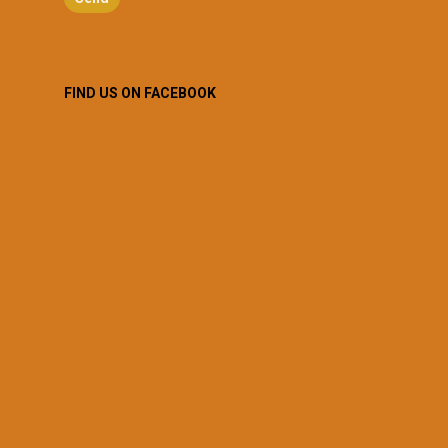
FIND US ON FACEBOOK