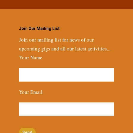
Join Our Mailing List
Join our mailing list for news of our
upcoming gigs and all our latest activities...
Your Name
Your Email