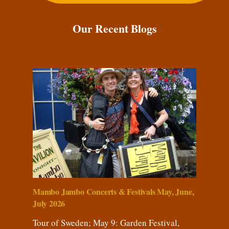
Our Recent Blogs
Mambo Jambo Concerts & Festivals May, June,
July 2026
Tour of Sweden; May 9: Garden Festival,