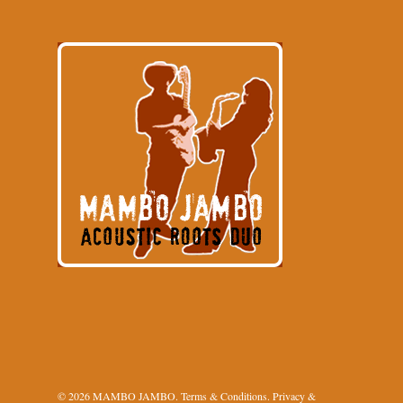
© 2026 MAMBO JAMBO.
Terms & Conditions
.
Privacy &