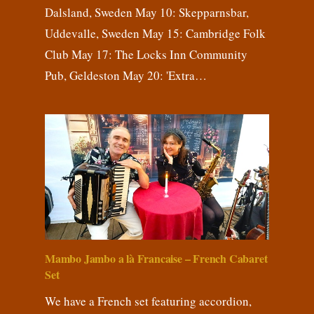
Dalsland, Sweden May 10: Skepparnsbar,
Uddevalle, Sweden May 15: Cambridge Folk
Club May 17: The Locks Inn Community
Pub, Geldeston May 20: 'Extra…
Mambo Jambo a là Francaise – French Cabaret
Set
We have a French set featuring accordion,