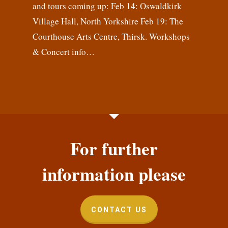
and tours coming up: Feb 14: Oswaldkirk
Village Hall, North Yorkshire Feb 19: The
Courthouse Arts Centre, Thirsk. Workshops
& Concert info…
For further
information please
CONTACT US