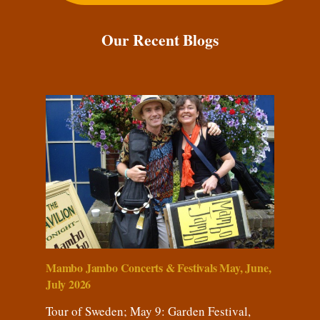
Our Recent Blogs
Mambo Jambo Concerts & Festivals May, June,
July 2026
Tour of Sweden; May 9: Garden Festival,