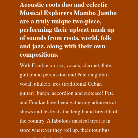
Acoustic roots duo and eclectic
Musical Explorers Mambo Jambo
are a truly unique two-piece,
performing their upbeat mash up
of sounds from roots, world, folk
and jazz, along with their own
compositions.
With Frankie on sax, vocals, clarinet, flute,
guitar and percussion and Pete on guitar,
vocal, ukulele, tres (traditional Cuban
guitar), banjo, accordion and suitcase! Pete
and Frankie have been gathering admirers at
shows and festivals the length and breadth of
the country. A fabulous musical treat is in
store wherever they roll up, their tour bus