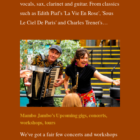
vocals, sax, clarinet and guitar. From classics
such as Edith Piaf's 'La Vie En Rose', 'Sous
Le Ciel De Paris' and Charles Trenet's…
Mambo Jambo’s Upcoming gigs, concerts,
workshops, tours
We've got a fair few concerts and workshops