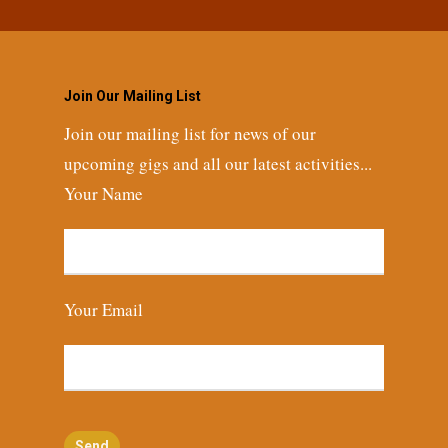
Join Our Mailing List
Join our mailing list for news of our
upcoming gigs and all our latest activities...
Your Name
Your Email