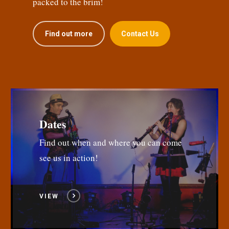
packed to the brim!
Find out more
Contact Us
Dates
Find out when and where you can come
see us in action!
VIEW