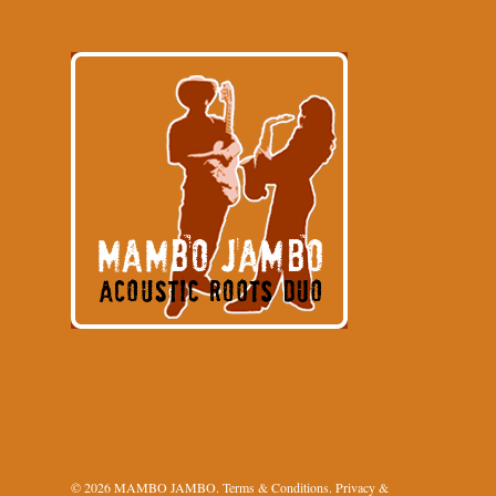
© 2026 MAMBO JAMBO.
Terms & Conditions
.
Privacy &