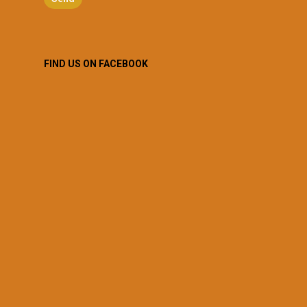
FIND US ON FACEBOOK