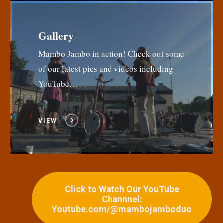
Gallery
Mambo Jambo in action! Check out some
of our latest pics and videos including
YouTube…
VIEW
Click to Watch Our YouTube
Channnel:
Youtube.com/@mambojamboduo