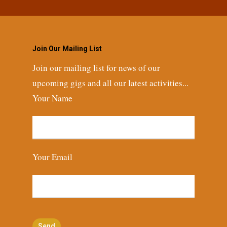
Join Our Mailing List
Join our mailing list for news of our
upcoming gigs and all our latest activities...
Your Name
Your Email