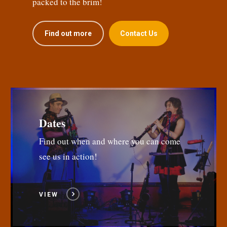
packed to the brim!
Find out more
Contact Us
Dates
Find out when and where you can come
see us in action!
VIEW