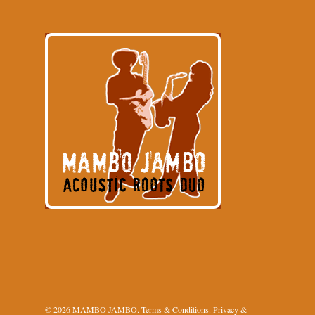
© 2026 MAMBO JAMBO.
Terms & Conditions
.
Privacy &