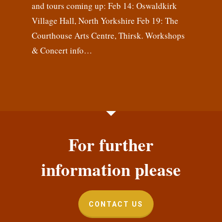
and tours coming up: Feb 14: Oswaldkirk
Village Hall, North Yorkshire Feb 19: The
Courthouse Arts Centre, Thirsk. Workshops
& Concert info…
For further
information please
CONTACT US