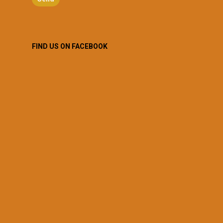
FIND US ON FACEBOOK