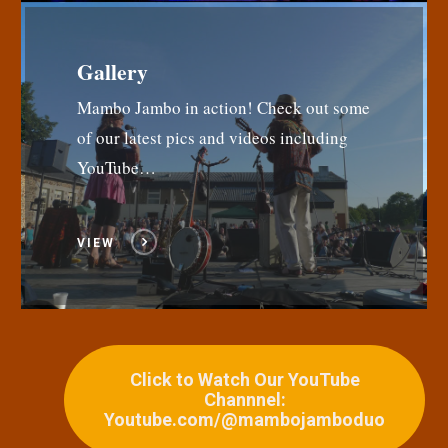
Gallery
Mambo Jambo in action! Check out some
of our latest pics and videos including
YouTube…
VIEW
Click to Watch Our YouTube
Channnel:
Youtube.com/@mambojamboduo