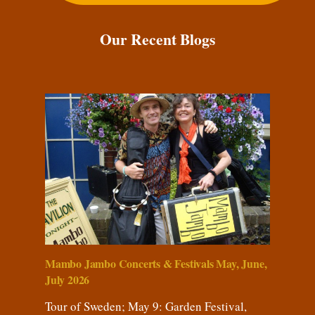
Our Recent Blogs
Mambo Jambo Concerts & Festivals May, June,
July 2026
Tour of Sweden; May 9: Garden Festival,