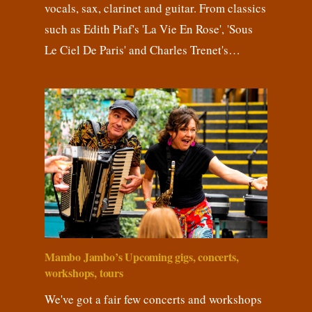
vocals, sax, clarinet and guitar. From classics
such as Edith Piaf's 'La Vie En Rose', 'Sous
Le Ciel De Paris' and Charles Trenet's…
Mambo Jambo’s Upcoming gigs, concerts,
workshops, tours
We've got a fair few concerts and workshops