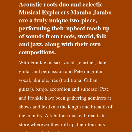
Acoustic roots duo and eclectic
Musical Explorers Mambo Jambo
are a truly unique two-piece,
performing their upbeat mash up
of sounds from roots, world, folk
and jazz, along with their own
compositions.
With Frankie on sax, vocals, clarinet, flute,
guitar and percussion and Pete on guitar,
vocal, ukulele, tres (traditional Cuban
guitar), banjo, accordion and suitcase! Pete
and Frankie have been gathering admirers at
shows and festivals the length and breadth of
the country. A fabulous musical treat is in
store wherever they roll up, their tour bus