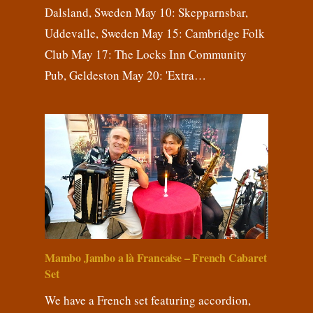
Dalsland, Sweden May 10: Skepparnsbar,
Uddevalle, Sweden May 15: Cambridge Folk
Club May 17: The Locks Inn Community
Pub, Geldeston May 20: 'Extra…
Mambo Jambo a là Francaise – French Cabaret
Set
We have a French set featuring accordion,