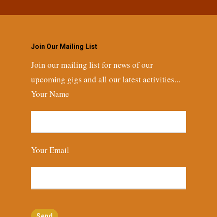
Join Our Mailing List
Join our mailing list for news of our
upcoming gigs and all our latest activities...
Your Name
Your Email