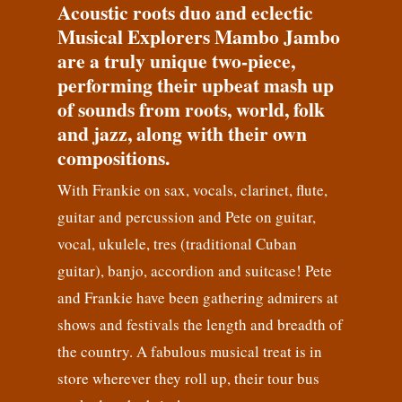
Acoustic roots duo and eclectic
Musical Explorers Mambo Jambo
are a truly unique two-piece,
performing their upbeat mash up
of sounds from roots, world, folk
and jazz, along with their own
compositions.
With Frankie on sax, vocals, clarinet, flute,
guitar and percussion and Pete on guitar,
vocal, ukulele, tres (traditional Cuban
guitar), banjo, accordion and suitcase! Pete
and Frankie have been gathering admirers at
shows and festivals the length and breadth of
the country. A fabulous musical treat is in
store wherever they roll up, their tour bus