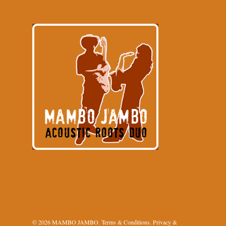
© 2026 MAMBO JAMBO.
Terms & Conditions
.
Privacy &