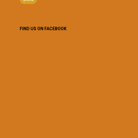
FIND US ON FACEBOOK