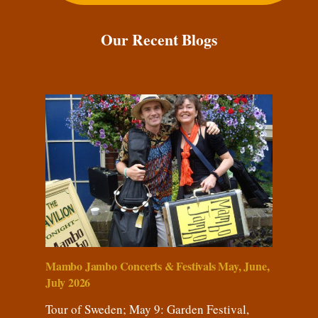
Our Recent Blogs
Mambo Jambo Concerts & Festivals May, June,
July 2026
Tour of Sweden; May 9: Garden Festival,