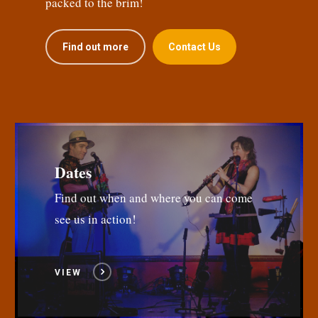
packed to the brim!
Find out more
Contact Us
Dates
Find out when and where you can come
see us in action!
VIEW