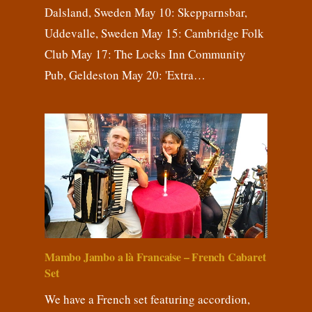
Dalsland, Sweden May 10: Skepparnsbar,
Uddevalle, Sweden May 15: Cambridge Folk
Club May 17: The Locks Inn Community
Pub, Geldeston May 20: 'Extra…
Mambo Jambo a là Francaise – French Cabaret
Set
We have a French set featuring accordion,