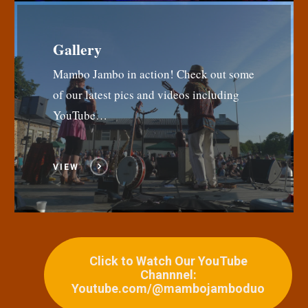
Gallery
Mambo Jambo in action! Check out some
of our latest pics and videos including
YouTube…
VIEW
Click to Watch Our YouTube
Channnel:
Youtube.com/@mambojamboduo