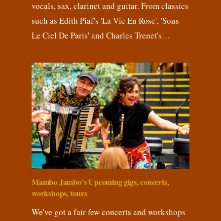
vocals, sax, clarinet and guitar. From classics
such as Edith Piaf's 'La Vie En Rose', 'Sous
Le Ciel De Paris' and Charles Trenet's…
Mambo Jambo’s Upcoming gigs, concerts,
workshops, tours
We've got a fair few concerts and workshops