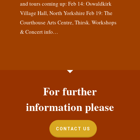
and tours coming up: Feb 14: Oswaldkirk
Village Hall, North Yorkshire Feb 19: The
Courthouse Arts Centre, Thirsk. Workshops
& Concert info…
For further
information please
CONTACT US