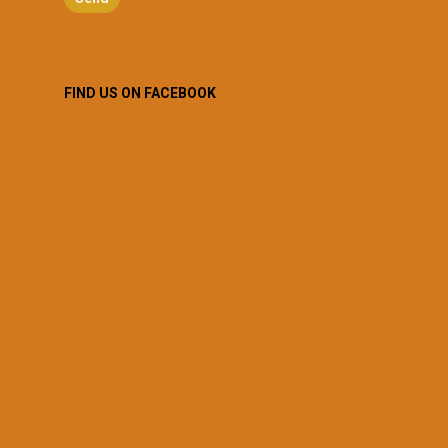
FIND US ON FACEBOOK