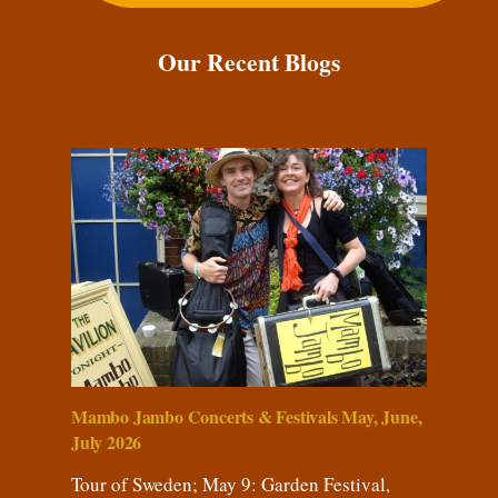
Our Recent Blogs
Mambo Jambo Concerts & Festivals May, June,
July 2026
Tour of Sweden; May 9: Garden Festival,