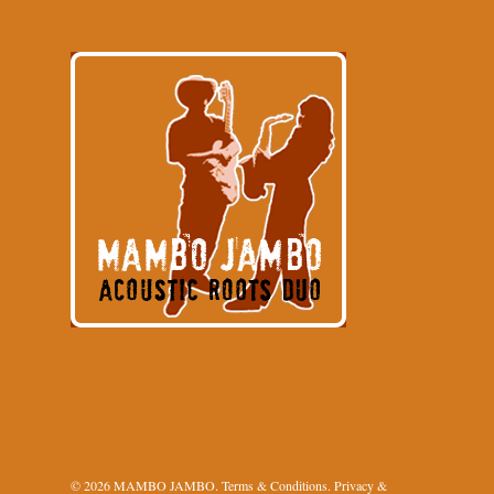
© 2026 MAMBO JAMBO.
Terms & Conditions
.
Privacy &