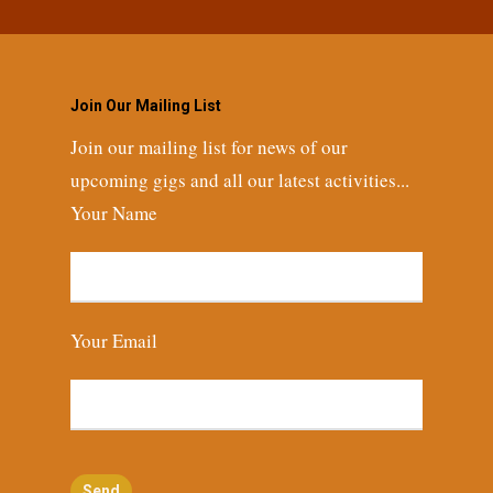
Join Our Mailing List
Join our mailing list for news of our
upcoming gigs and all our latest activities...
Your Name
Your Email