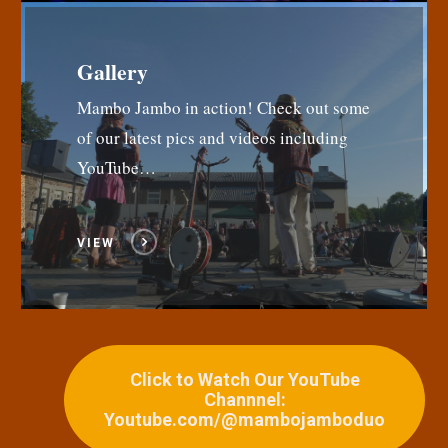
Gallery
Mambo Jambo in action! Check out some
of our latest pics and videos including
YouTube…
VIEW
Click to Watch Our YouTube
Channnel:
Youtube.com/@mambojamboduo