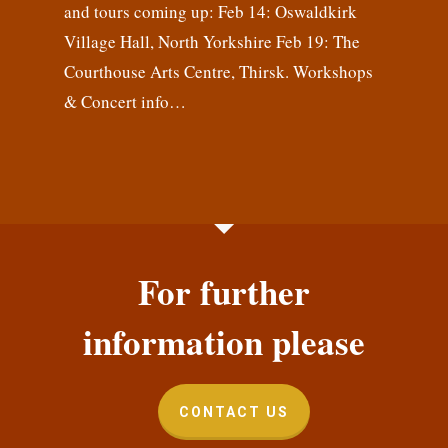
and tours coming up: Feb 14: Oswaldkirk
Village Hall, North Yorkshire Feb 19: The
Courthouse Arts Centre, Thirsk. Workshops
& Concert info…
For further
information please
CONTACT US