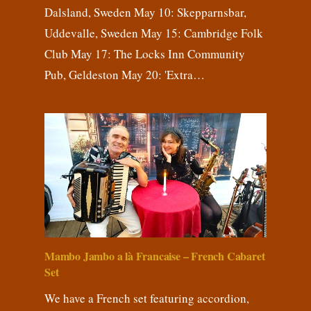
Dalsland, Sweden May 10: Skepparnsbar,
Uddevalle, Sweden May 15: Cambridge Folk
Club May 17: The Locks Inn Community
Pub, Geldeston May 20: 'Extra…
Mambo Jambo a là Francaise – French Cabaret
Set
We have a French set featuring accordion,