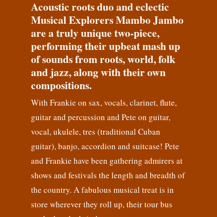
Acoustic roots duo and eclectic
Musical Explorers Mambo Jambo
are a truly unique two-piece,
performing their upbeat mash up
of sounds from roots, world, folk
and jazz, along with their own
compositions.
With Frankie on sax, vocals, clarinet, flute,
guitar and percussion and Pete on guitar,
vocal, ukulele, tres (traditional Cuban
guitar), banjo, accordion and suitcase! Pete
and Frankie have been gathering admirers at
shows and festivals the length and breadth of
the country. A fabulous musical treat is in
store wherever they roll up, their tour bus