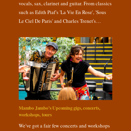
vocals, sax, clarinet and guitar. From classics
such as Edith Piaf's 'La Vie En Rose', 'Sous
Le Ciel De Paris' and Charles Trenet's…
Mambo Jambo’s Upcoming gigs, concerts,
workshops, tours
We've got a fair few concerts and workshops