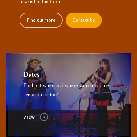
packed to the brim!
Find out more
Contact Us
Dates
Find out when and where you can come
see us in action!
VIEW