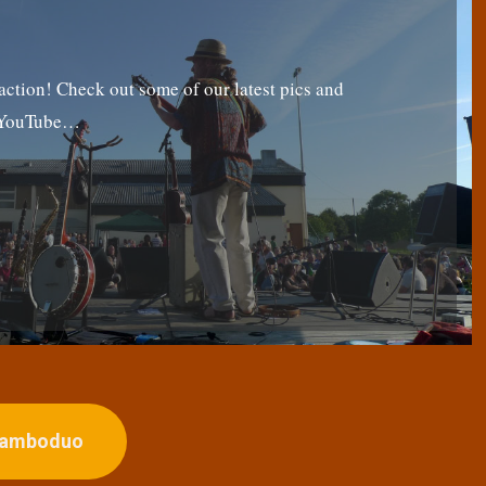
tion! Check out some of our latest pics and
g YouTube…
ojamboduo