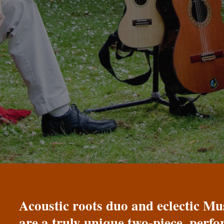
Acoustic roots duo and eclectic 
are a truly unique two-piece, perf