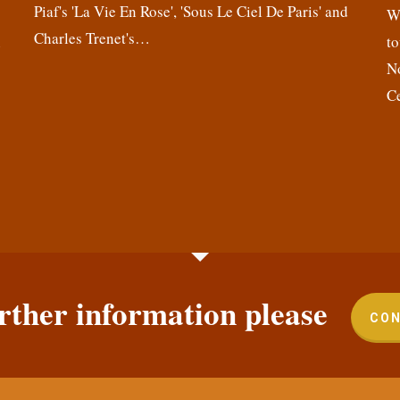
Piaf's 'La Vie En Rose', 'Sous Le Ciel De Paris' and
,
We
Charles Trenet's…
n
to
N
C
rther information please
CON