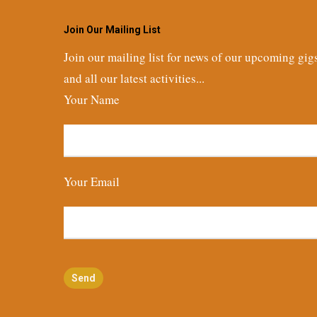
Join Our Mailing List
Join our mailing list for news of our upcoming gig
and all our latest activities...
Your Name
Your Email