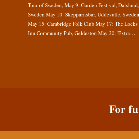
Tour of Sweden; May 9: Garden Festival, Dalsland
Sweden May 10: Skepparnsbar, Uddevalle, Swede
May 15: Cambridge Folk Club May 17: The Locks
Inn Community Pub, Geldeston May 20: 'Extra…
For fu