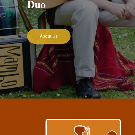
Duo
About Us