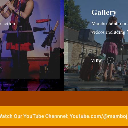
Gallery
n action!
Mambo Jambo in ac
videos includin
VIEW
 Watch Our YouTube Channnel: Youtube.com/@mamb