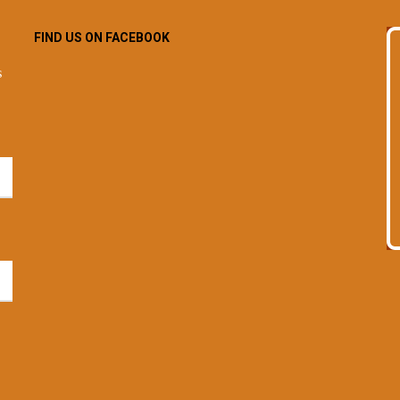
FIND US ON FACEBOOK
s