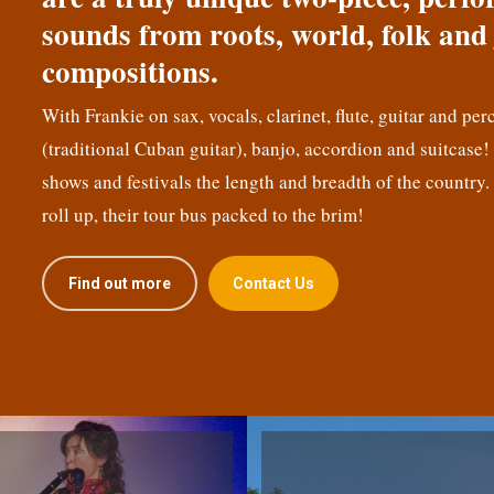
sounds from roots, world, folk and 
compositions.
With Frankie on sax, vocals, clarinet, flute, guitar and per
(traditional Cuban guitar), banjo, accordion and suitcase
shows and festivals the length and breadth of the country.
roll up, their tour bus packed to the brim!
Find out more
Contact Us