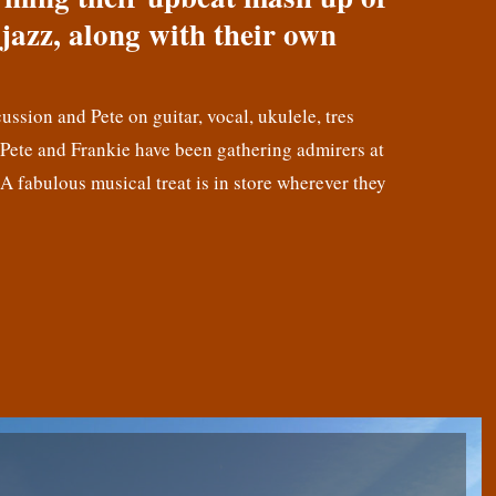
jazz, along with their own
cussion and Pete on guitar, vocal, ukulele, tres
! Pete and Frankie have been gathering admirers at
 A fabulous musical treat is in store wherever they