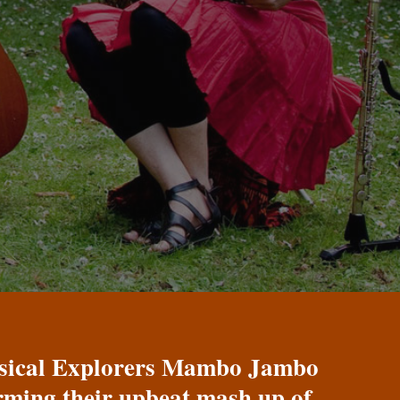
Musical Explorers Mambo Jambo
orming their upbeat mash up of