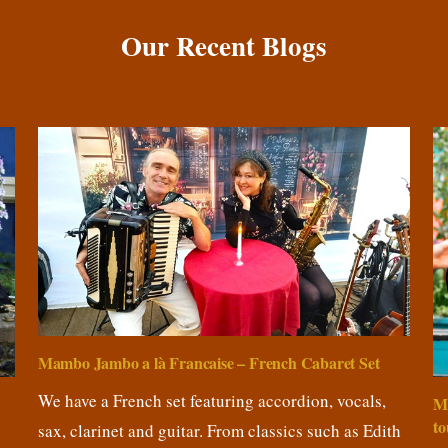
Our Recent Blogs
Mambo Jambo a là Francaise – French Cabaret Set
We have a French set featuring accordion, vocals,
M
to
sax, clarinet and guitar. From classics such as Edith