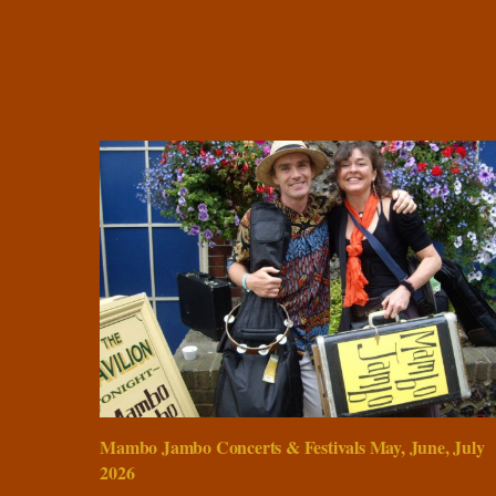
Mambo Jambo Concerts & Festivals May, June, July
2026