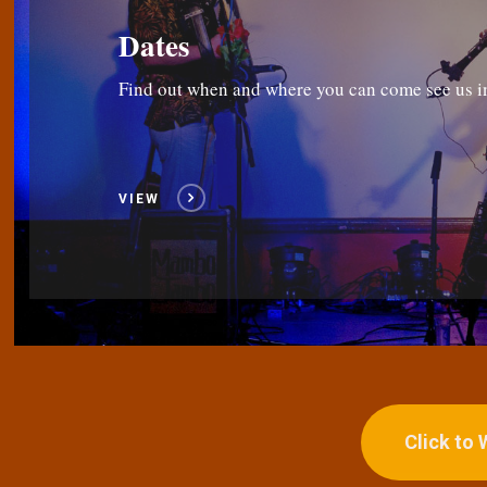
Dates
Find out when and where you can come see us i
VIEW
Click to