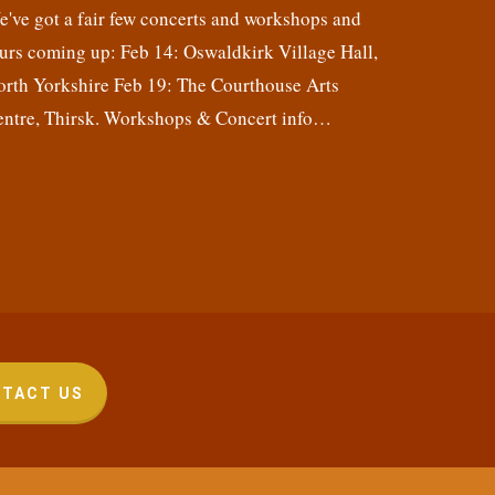
've got a fair few concerts and workshops and
urs coming up: Feb 14: Oswaldkirk Village Hall,
orth Yorkshire Feb 19: The Courthouse Arts
entre, Thirsk. Workshops & Concert info…
TACT US