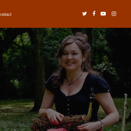
twitter
facebook
youtube
instagram
ontact