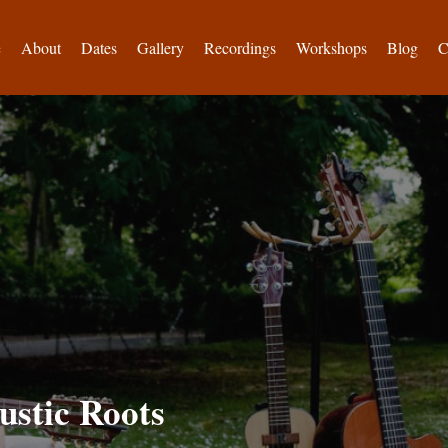
e
About
Dates
Gallery
Recordings
Workshops
Blog
C
ustic Roots