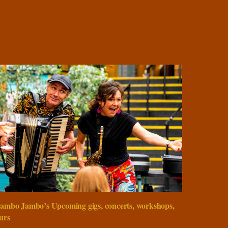
ambo Jambo’s Upcoming gigs, concerts, workshops,
urs