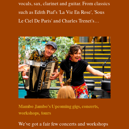
vocals, sax, clarinet and guitar. From classics
such as Edith Piaf's 'La Vie En Rose', 'Sous
Le Ciel De Paris' and Charles Trenet's…
Mambo Jambo’s Upcoming gigs, concerts,
workshops, tours
We've got a fair few concerts and workshops