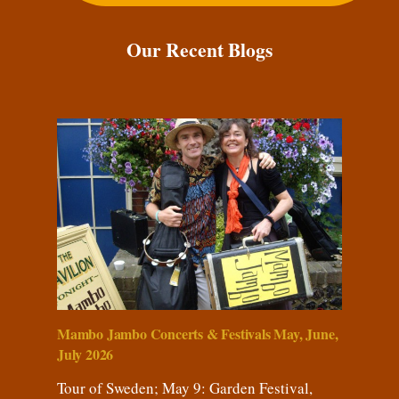
Our Recent Blogs
Mambo Jambo Concerts & Festivals May, June,
July 2026
Tour of Sweden; May 9: Garden Festival,