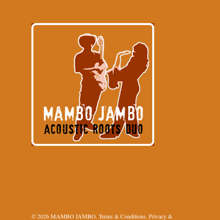
© 2026 MAMBO JAMBO.
Terms & Conditions
.
Privacy &