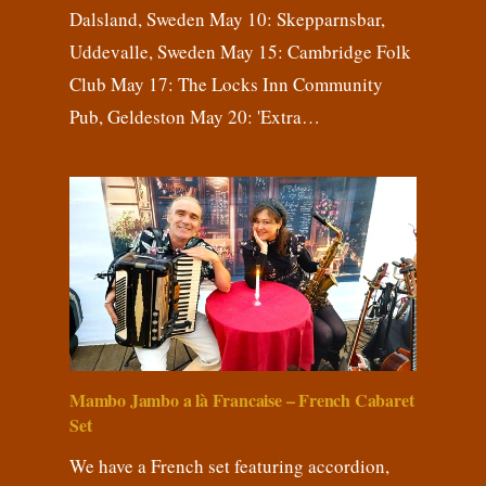
Dalsland, Sweden May 10: Skepparnsbar,
Uddevalle, Sweden May 15: Cambridge Folk
Club May 17: The Locks Inn Community
Pub, Geldeston May 20: 'Extra…
Mambo Jambo a là Francaise – French Cabaret
Set
We have a French set featuring accordion,