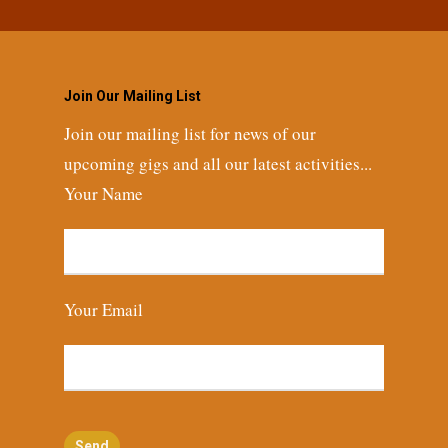
Join Our Mailing List
Join our mailing list for news of our
upcoming gigs and all our latest activities...
Your Name
Your Email