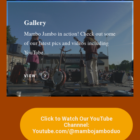
Gallery
Mambo Jambo in action! Check out some
of our latest pics and videos including
YouTube…
VIEW
Click to Watch Our YouTube
Channnel:
Youtube.com/@mambojamboduo