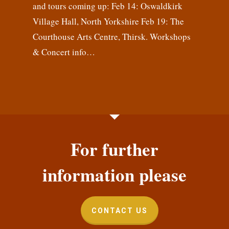
and tours coming up: Feb 14: Oswaldkirk
Village Hall, North Yorkshire Feb 19: The
Courthouse Arts Centre, Thirsk. Workshops
& Concert info…
For further
information please
CONTACT US