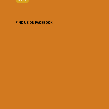
FIND US ON FACEBOOK