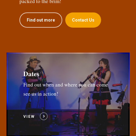
packed to the brim!
Find out more
Contact Us
Dates
Find out when and where you can come
see us in action!
VIEW