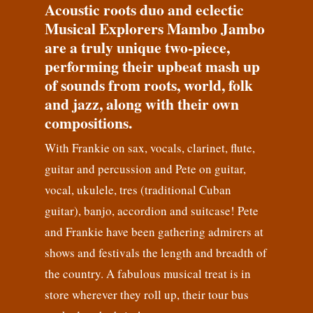
Acoustic roots duo and eclectic
Musical Explorers Mambo Jambo
are a truly unique two-piece,
performing their upbeat mash up
of sounds from roots, world, folk
and jazz, along with their own
compositions.
With Frankie on sax, vocals, clarinet, flute,
guitar and percussion and Pete on guitar,
vocal, ukulele, tres (traditional Cuban
guitar), banjo, accordion and suitcase! Pete
and Frankie have been gathering admirers at
shows and festivals the length and breadth of
the country. A fabulous musical treat is in
store wherever they roll up, their tour bus