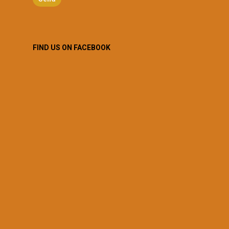
FIND US ON FACEBOOK