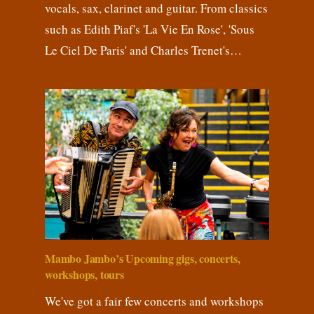
vocals, sax, clarinet and guitar. From classics
such as Edith Piaf's 'La Vie En Rose', 'Sous
Le Ciel De Paris' and Charles Trenet's…
Mambo Jambo’s Upcoming gigs, concerts,
workshops, tours
We've got a fair few concerts and workshops