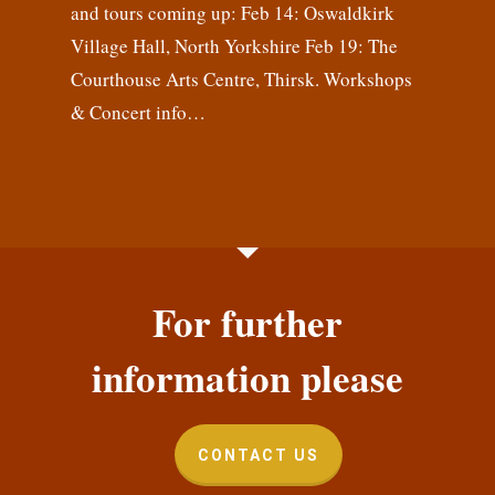
and tours coming up: Feb 14: Oswaldkirk
Village Hall, North Yorkshire Feb 19: The
Courthouse Arts Centre, Thirsk. Workshops
& Concert info…
For further
information please
CONTACT US