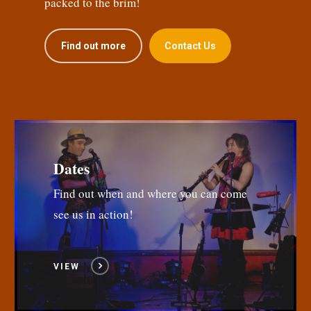
packed to the brim!
Find out more
Contact Us
Dates
Find out when and where you can come
see us in action!
VIEW