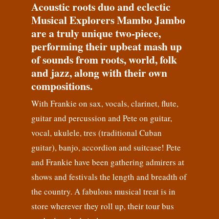
Acoustic roots duo and eclectic
Musical Explorers Mambo Jambo
are a truly unique two-piece,
performing their upbeat mash up
of sounds from roots, world, folk
and jazz, along with their own
compositions.
With Frankie on sax, vocals, clarinet, flute,
guitar and percussion and Pete on guitar,
vocal, ukulele, tres (traditional Cuban
guitar), banjo, accordion and suitcase! Pete
and Frankie have been gathering admirers at
shows and festivals the length and breadth of
the country. A fabulous musical treat is in
store wherever they roll up, their tour bus