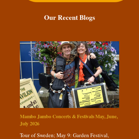
Our Recent Blogs
Mambo Jambo Concerts & Festivals May, June,
July 2026
Tour of Sweden; May 9: Garden Festival,