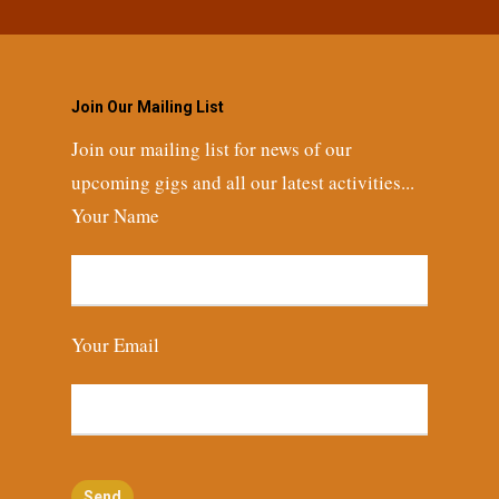
Join Our Mailing List
Join our mailing list for news of our
upcoming gigs and all our latest activities...
Your Name
Your Email