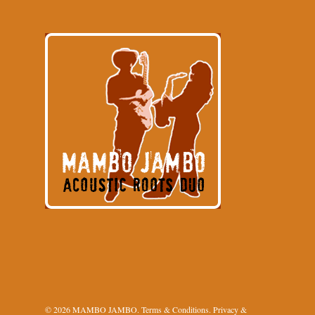
© 2026 MAMBO JAMBO.
Terms & Conditions
.
Privacy &