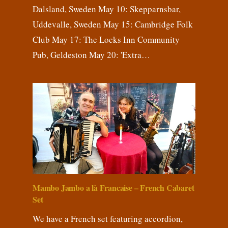
Dalsland, Sweden May 10: Skepparnsbar,
Uddevalle, Sweden May 15: Cambridge Folk
Club May 17: The Locks Inn Community
Pub, Geldeston May 20: 'Extra…
Mambo Jambo a là Francaise – French Cabaret
Set
We have a French set featuring accordion,