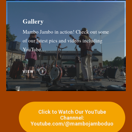
Gallery
Mambo Jambo in action! Check out some
of our latest pics and videos including
YouTube…
VIEW
Click to Watch Our YouTube
Channnel:
Youtube.com/@mambojamboduo