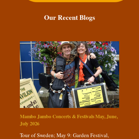
Our Recent Blogs
Mambo Jambo Concerts & Festivals May, June,
July 2026
Tour of Sweden; May 9: Garden Festival,