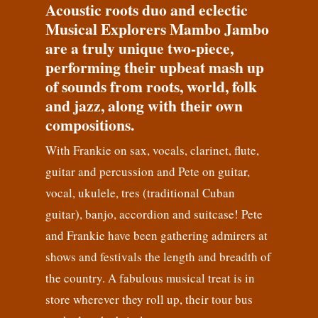
Acoustic roots duo and eclectic
Musical Explorers Mambo Jambo
are a truly unique two-piece,
performing their upbeat mash up
of sounds from roots, world, folk
and jazz, along with their own
compositions.
With Frankie on sax, vocals, clarinet, flute,
guitar and percussion and Pete on guitar,
vocal, ukulele, tres (traditional Cuban
guitar), banjo, accordion and suitcase! Pete
and Frankie have been gathering admirers at
shows and festivals the length and breadth of
the country. A fabulous musical treat is in
store wherever they roll up, their tour bus