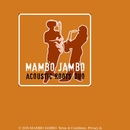
© 2026 MAMBO JAMBO.
Terms & Conditions
.
Privacy &