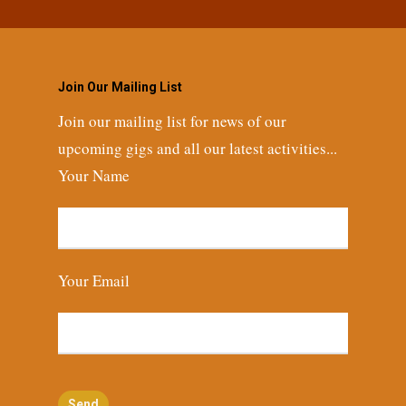
Join Our Mailing List
Join our mailing list for news of our
upcoming gigs and all our latest activities...
Your Name
Your Email