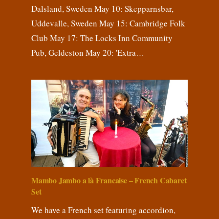
Dalsland, Sweden May 10: Skepparnsbar,
Uddevalle, Sweden May 15: Cambridge Folk
Club May 17: The Locks Inn Community
Pub, Geldeston May 20: 'Extra…
Mambo Jambo a là Francaise – French Cabaret
Set
We have a French set featuring accordion,