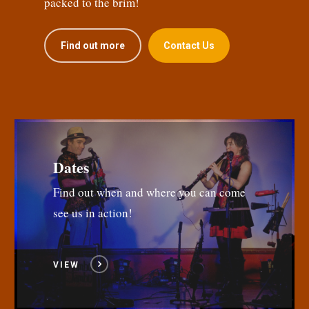
packed to the brim!
Find out more
Contact Us
Dates
Find out when and where you can come
see us in action!
VIEW