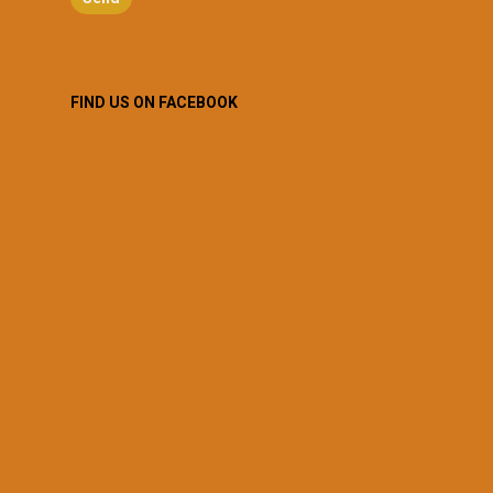
FIND US ON FACEBOOK