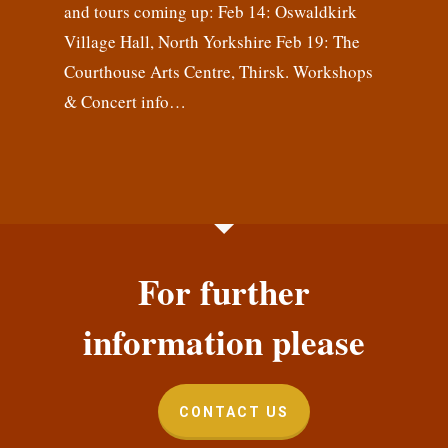
and tours coming up: Feb 14: Oswaldkirk
Village Hall, North Yorkshire Feb 19: The
Courthouse Arts Centre, Thirsk. Workshops
& Concert info…
For further
information please
CONTACT US