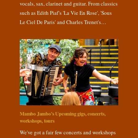
vocals, sax, clarinet and guitar. From classics
such as Edith Piaf's 'La Vie En Rose', 'Sous
Le Ciel De Paris' and Charles Trenet's…
Mambo Jambo’s Upcoming gigs, concerts,
workshops, tours
We've got a fair few concerts and workshops