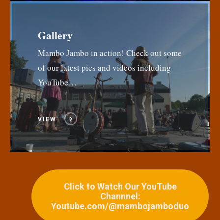
Gallery
Mambo Jambo in action! Check out some
of our latest pics and videos including
YouTube…
VIEW
Click to Watch Our YouTube
Channnel:
Youtube.com/@mambojamboduo