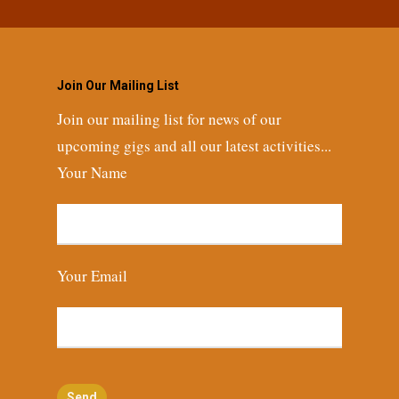
Join Our Mailing List
Join our mailing list for news of our
upcoming gigs and all our latest activities...
Your Name
Your Email