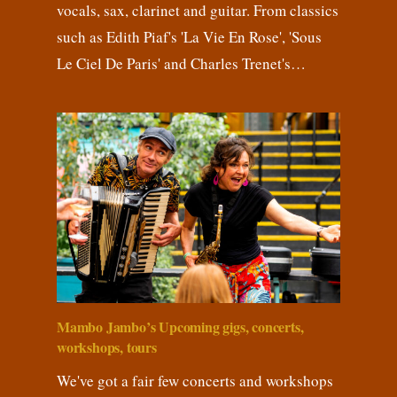
vocals, sax, clarinet and guitar. From classics
such as Edith Piaf's 'La Vie En Rose', 'Sous
Le Ciel De Paris' and Charles Trenet's…
Mambo Jambo’s Upcoming gigs, concerts,
workshops, tours
We've got a fair few concerts and workshops