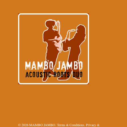
© 2026 MAMBO JAMBO.
Terms & Conditions
.
Privacy &