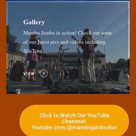
Gallery
Mambo Jambo in action! Check out some
of our latest pics and videos including
YouTube…
VIEW
Click to Watch Our YouTube
Channnel:
Youtube.com/@mambojamboduo