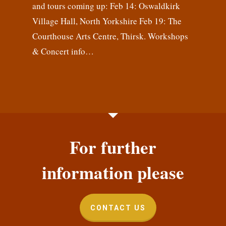
and tours coming up: Feb 14: Oswaldkirk
Village Hall, North Yorkshire Feb 19: The
Courthouse Arts Centre, Thirsk. Workshops
& Concert info…
For further
information please
CONTACT US