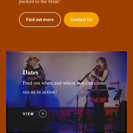
packed to the brim!
Find out more
Contact Us
Dates
Find out when and where you can come
see us in action!
VIEW