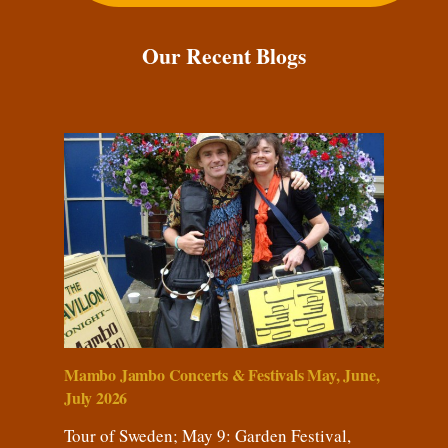
Our Recent Blogs
Mambo Jambo Concerts & Festivals May, June,
July 2026
Tour of Sweden; May 9: Garden Festival,