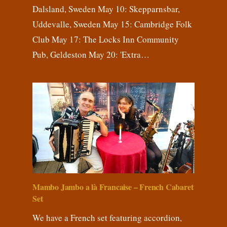
Dalsland, Sweden May 10: Skepparnsbar,
Uddevalle, Sweden May 15: Cambridge Folk
Club May 17: The Locks Inn Community
Pub, Geldeston May 20: 'Extra…
Mambo Jambo a là Francaise – French Cabaret
Set
We have a French set featuring accordion,