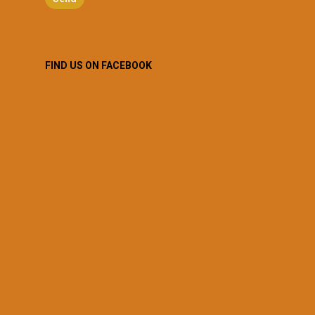
FIND US ON FACEBOOK