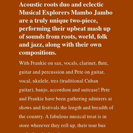
Acoustic roots duo and eclectic
Musical Explorers Mambo Jambo
are a truly unique two-piece,
performing their upbeat mash up
of sounds from roots, world, folk
and jazz, along with their own
compositions.
With Frankie on sax, vocals, clarinet, flute,
guitar and percussion and Pete on guitar,
vocal, ukulele, tres (traditional Cuban
guitar), banjo, accordion and suitcase! Pete
and Frankie have been gathering admirers at
shows and festivals the length and breadth of
the country. A fabulous musical treat is in
store wherever they roll up, their tour bus