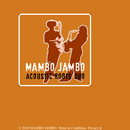
© 2026 MAMBO JAMBO.
Terms & Conditions
.
Privacy &