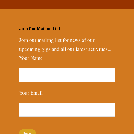
Join Our Mailing List
Join our mailing list for news of our
upcoming gigs and all our latest activities...
Your Name
Your Email