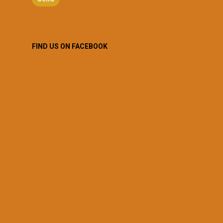
FIND US ON FACEBOOK