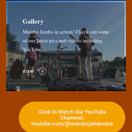
Gallery
Mambo Jambo in action! Check out some
of our latest pics and videos including
YouTube…
VIEW
Click to Watch Our YouTube
Channnel:
Youtube.com/@mambojamboduo