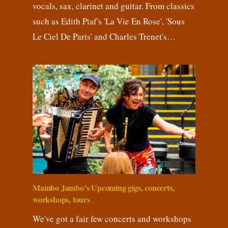
vocals, sax, clarinet and guitar. From classics
such as Edith Piaf's 'La Vie En Rose', 'Sous
Le Ciel De Paris' and Charles Trenet's…
Mambo Jambo’s Upcoming gigs, concerts,
workshops, tours
We've got a fair few concerts and workshops