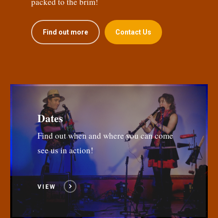
packed to the brim!
Find out more
Contact Us
Dates
Find out when and where you can come
see us in action!
VIEW