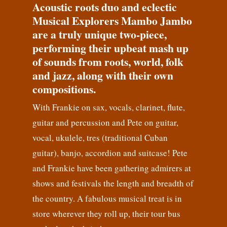
Acoustic roots duo and eclectic
Musical Explorers Mambo Jambo
are a truly unique two-piece,
performing their upbeat mash up
of sounds from roots, world, folk
and jazz, along with their own
compositions.
With Frankie on sax, vocals, clarinet, flute,
guitar and percussion and Pete on guitar,
vocal, ukulele, tres (traditional Cuban
guitar), banjo, accordion and suitcase! Pete
and Frankie have been gathering admirers at
shows and festivals the length and breadth of
the country. A fabulous musical treat is in
store wherever they roll up, their tour bus