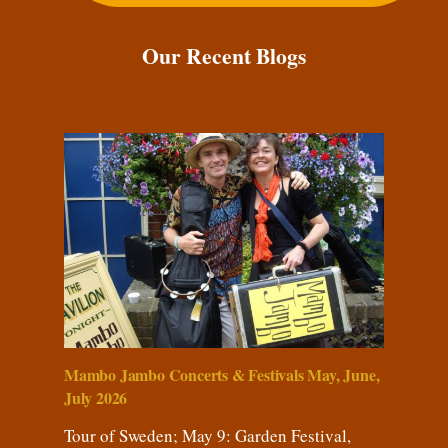
Our Recent Blogs
Mambo Jambo Concerts & Festivals May, June,
July 2026
Tour of Sweden; May 9: Garden Festival,