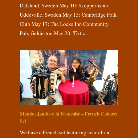
Dalsland, Sweden May 10: Skepparnsbar,
Uddevalle, Sweden May 15: Cambridge Folk
Club May 17: The Locks Inn Community
Pub, Geldeston May 20: 'Extra…
Mambo Jambo a là Francaise – French Cabaret
Set
We have a French set featuring accordion,