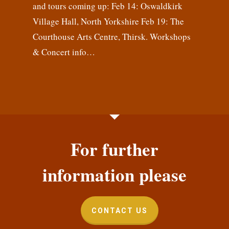
and tours coming up: Feb 14: Oswaldkirk
Village Hall, North Yorkshire Feb 19: The
Courthouse Arts Centre, Thirsk. Workshops
& Concert info…
For further
information please
CONTACT US