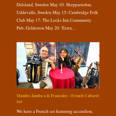
Dalsland, Sweden May 10: Skepparnsbar,
Uddevalle, Sweden May 15: Cambridge Folk
Club May 17: The Locks Inn Community
Pub, Geldeston May 20: 'Extra…
Mambo Jambo a là Francaise – French Cabaret
Set
We have a French set featuring accordion,