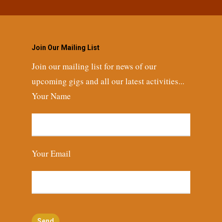
Join Our Mailing List
Join our mailing list for news of our
upcoming gigs and all our latest activities...
Your Name
Your Email