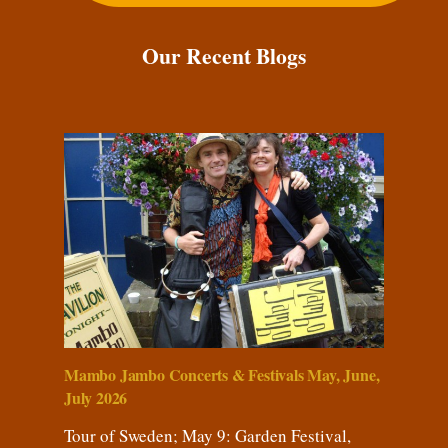
Our Recent Blogs
Mambo Jambo Concerts & Festivals May, June,
July 2026
Tour of Sweden; May 9: Garden Festival,