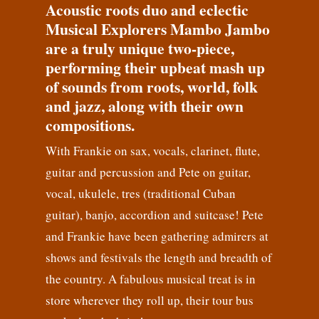
Acoustic roots duo and eclectic
Musical Explorers Mambo Jambo
are a truly unique two-piece,
performing their upbeat mash up
of sounds from roots, world, folk
and jazz, along with their own
compositions.
With Frankie on sax, vocals, clarinet, flute,
guitar and percussion and Pete on guitar,
vocal, ukulele, tres (traditional Cuban
guitar), banjo, accordion and suitcase! Pete
and Frankie have been gathering admirers at
shows and festivals the length and breadth of
the country. A fabulous musical treat is in
store wherever they roll up, their tour bus