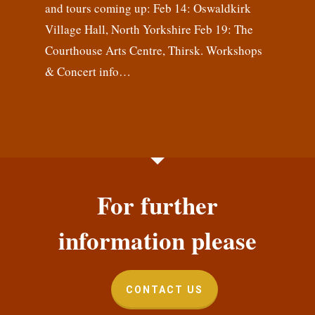
and tours coming up: Feb 14: Oswaldkirk
Village Hall, North Yorkshire Feb 19: The
Courthouse Arts Centre, Thirsk. Workshops
& Concert info…
For further
information please
CONTACT US