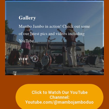
Gallery
Mambo Jambo in action! Check out some
of our latest pics and videos including
YouTube…
VIEW
Click to Watch Our YouTube
Channnel:
Youtube.com/@mambojamboduo