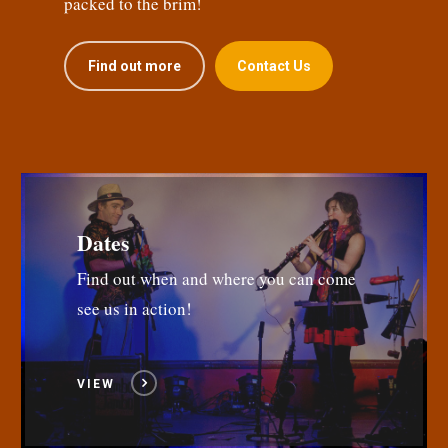
packed to the brim!
Find out more
Contact Us
Dates
Find out when and where you can come
see us in action!
VIEW