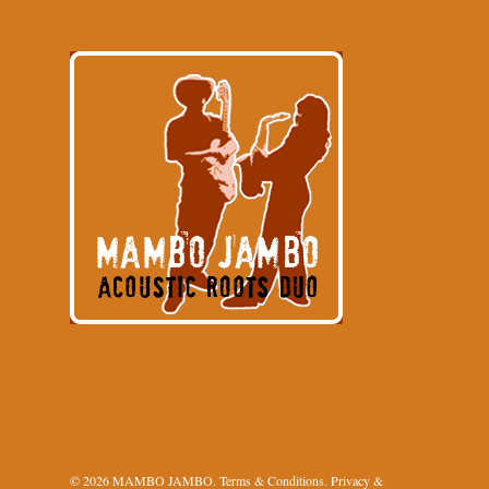
© 2026 MAMBO JAMBO.
Terms & Conditions
.
Privacy &