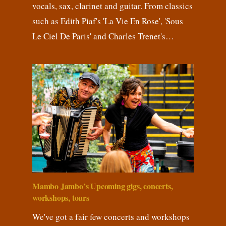
vocals, sax, clarinet and guitar. From classics
such as Edith Piaf's 'La Vie En Rose', 'Sous
Le Ciel De Paris' and Charles Trenet's…
Mambo Jambo’s Upcoming gigs, concerts,
workshops, tours
We've got a fair few concerts and workshops