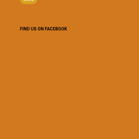
FIND US ON FACEBOOK