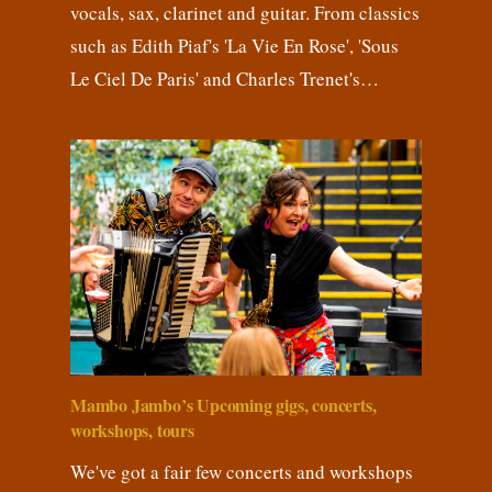
vocals, sax, clarinet and guitar. From classics
such as Edith Piaf's 'La Vie En Rose', 'Sous
Le Ciel De Paris' and Charles Trenet's…
Mambo Jambo’s Upcoming gigs, concerts,
workshops, tours
We've got a fair few concerts and workshops