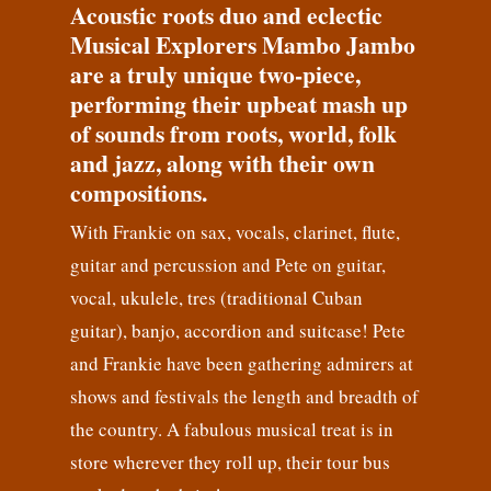
Acoustic roots duo and eclectic
Musical Explorers Mambo Jambo
are a truly unique two-piece,
performing their upbeat mash up
of sounds from roots, world, folk
and jazz, along with their own
compositions.
With Frankie on sax, vocals, clarinet, flute,
guitar and percussion and Pete on guitar,
vocal, ukulele, tres (traditional Cuban
guitar), banjo, accordion and suitcase! Pete
and Frankie have been gathering admirers at
shows and festivals the length and breadth of
the country. A fabulous musical treat is in
store wherever they roll up, their tour bus