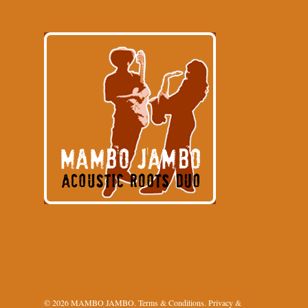
© 2026 MAMBO JAMBO.
Terms & Conditions
.
Privacy &