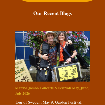
Our Recent Blogs
Mambo Jambo Concerts & Festivals May, June,
July 2026
Tour of Sweden; May 9: Garden Festival,