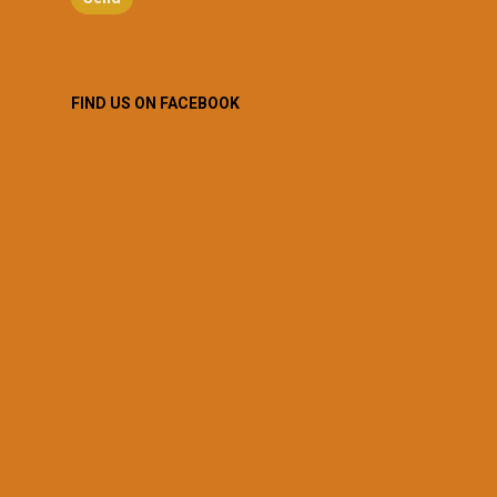
FIND US ON FACEBOOK