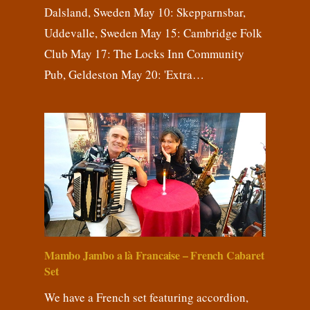
Dalsland, Sweden May 10: Skepparnsbar,
Uddevalle, Sweden May 15: Cambridge Folk
Club May 17: The Locks Inn Community
Pub, Geldeston May 20: 'Extra…
Mambo Jambo a là Francaise – French Cabaret
Set
We have a French set featuring accordion,