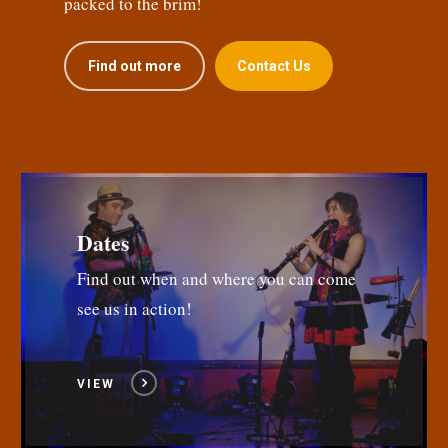
packed to the brim!
Find out more
Contact Us
Dates
Find out when and where you can come
see us in action!
VIEW