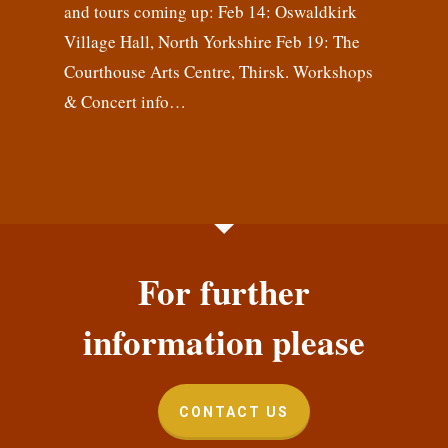
and tours coming up: Feb 14: Oswaldkirk
Village Hall, North Yorkshire Feb 19: The
Courthouse Arts Centre, Thirsk. Workshops
& Concert info…
For further
information please
CONTACT US