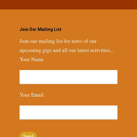
Join Our Mailing List
Join our mailing list for news of our
upcoming gigs and all our latest activities...
Your Name
Your Email