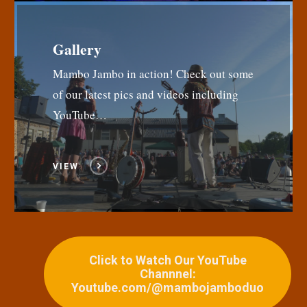
Gallery
Mambo Jambo in action! Check out some
of our latest pics and videos including
YouTube…
VIEW
Click to Watch Our YouTube
Channnel:
Youtube.com/@mambojamboduo