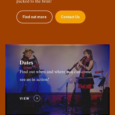
packed to the brim!
Find out more
Contact Us
Dates
Find out when and where you can come
see us in action!
VIEW