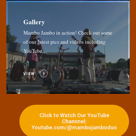
Gallery
Mambo Jambo in action! Check out some
of our latest pics and videos including
YouTube…
VIEW
Click to Watch Our YouTube
Channnel:
Youtube.com/@mambojamboduo