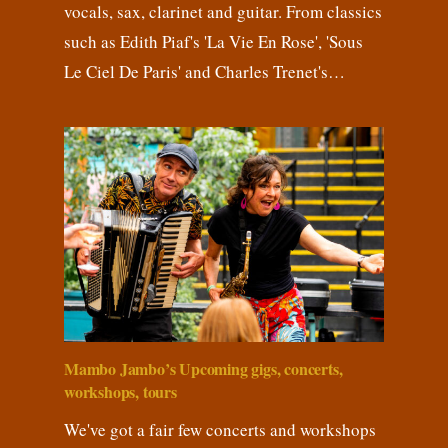
vocals, sax, clarinet and guitar. From classics
such as Edith Piaf's 'La Vie En Rose', 'Sous
Le Ciel De Paris' and Charles Trenet's…
Mambo Jambo’s Upcoming gigs, concerts,
workshops, tours
We've got a fair few concerts and workshops