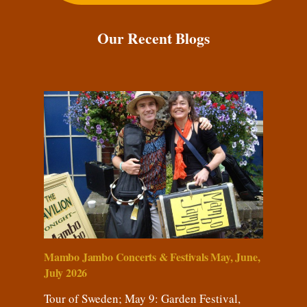
Our Recent Blogs
Mambo Jambo Concerts & Festivals May, June,
July 2026
Tour of Sweden; May 9: Garden Festival,