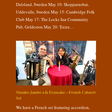
Dalsland, Sweden May 10: Skepparnsbar,
Uddevalle, Sweden May 15: Cambridge Folk
Club May 17: The Locks Inn Community
Pub, Geldeston May 20: 'Extra…
Mambo Jambo a là Francaise – French Cabaret
Set
We have a French set featuring accordion,