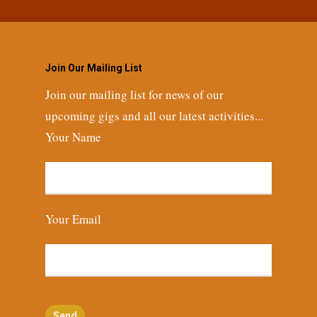
Join Our Mailing List
Join our mailing list for news of our
upcoming gigs and all our latest activities...
Your Name
Your Email