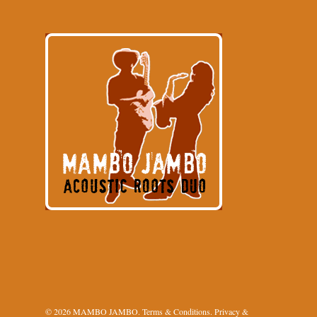
© 2026 MAMBO JAMBO.
Terms & Conditions
.
Privacy &