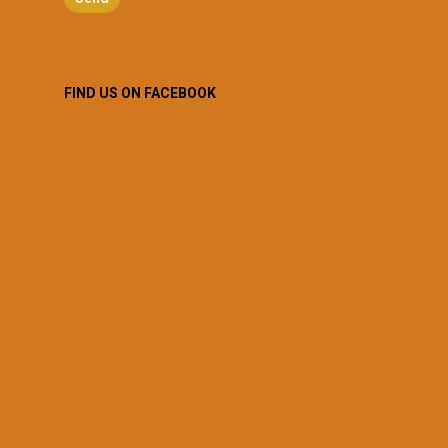
FIND US ON FACEBOOK