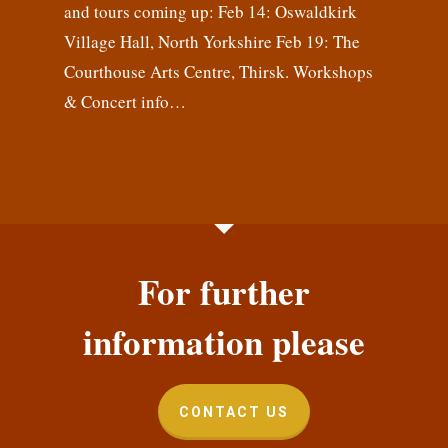
and tours coming up: Feb 14: Oswaldkirk
Village Hall, North Yorkshire Feb 19: The
Courthouse Arts Centre, Thirsk. Workshops
& Concert info…
For further
information please
CONTACT US