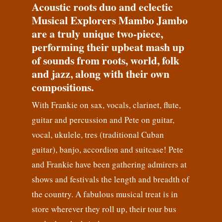
Acoustic roots duo and eclectic
Musical Explorers Mambo Jambo
are a truly unique two-piece,
performing their upbeat mash up
of sounds from roots, world, folk
and jazz, along with their own
compositions.
With Frankie on sax, vocals, clarinet, flute,
guitar and percussion and Pete on guitar,
vocal, ukulele, tres (traditional Cuban
guitar), banjo, accordion and suitcase! Pete
and Frankie have been gathering admirers at
shows and festivals the length and breadth of
the country. A fabulous musical treat is in
store wherever they roll up, their tour bus