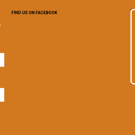
FIND US ON FACEBOOK
s