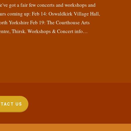
've got a fair few concerts and workshops and
urs coming up: Feb 14: Oswaldkirk Village Hall,
orth Yorkshire Feb 19: The Courthouse Arts
entre, Thirsk. Workshops & Concert info…
TACT US