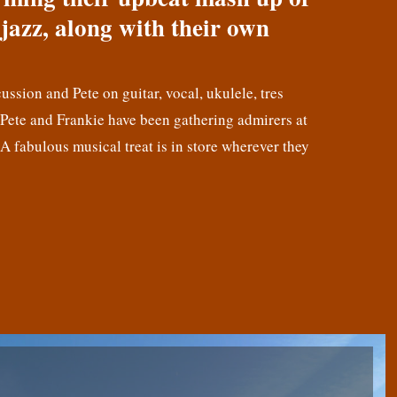
jazz, along with their own
cussion and Pete on guitar, vocal, ukulele, tres
! Pete and Frankie have been gathering admirers at
 A fabulous musical treat is in store wherever they