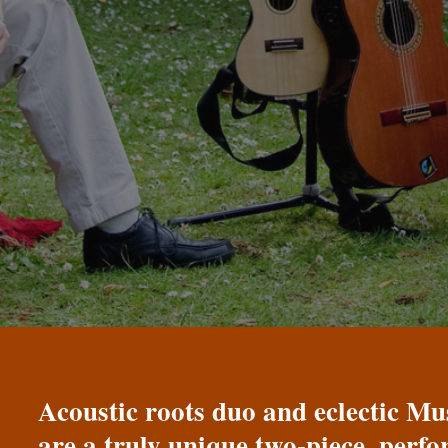
Acoustic roots duo and eclectic 
are a truly unique two-piece, perf