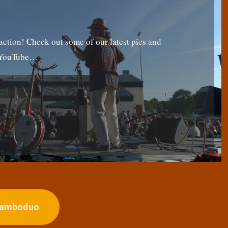
tion! Check out some of our latest pics and
g YouTube…
ojamboduo