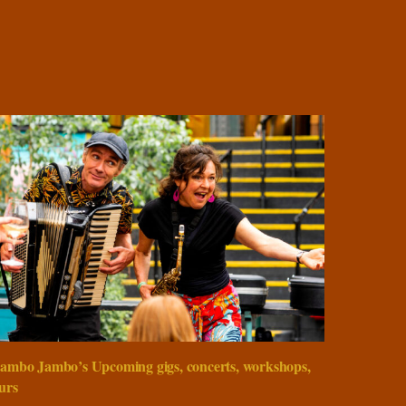
ambo Jambo’s Upcoming gigs, concerts, workshops,
urs