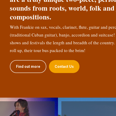
sounds from roots, world, folk and 
compositions.
With Frankie on sax, vocals, clarinet, flute, guitar and per
(traditional Cuban guitar), banjo, accordion and suitcase
shows and festivals the length and breadth of the country.
roll up, their tour bus packed to the brim!
Find out more
Contact Us