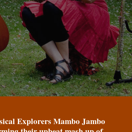
Musical Explorers Mambo Jambo
orming their upbeat mash up of