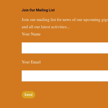
Join Our Mailing List
Join our mailing list for news of our upcoming gig
and all our latest activities...
Your Name
Your Email