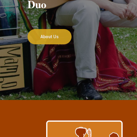
Duo
About Us