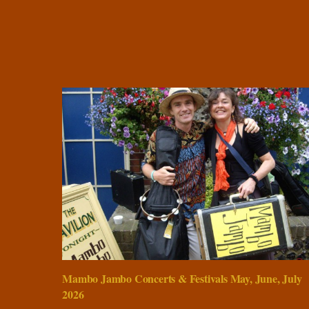
Mambo Jambo Concerts & Festivals May, June, July
2026