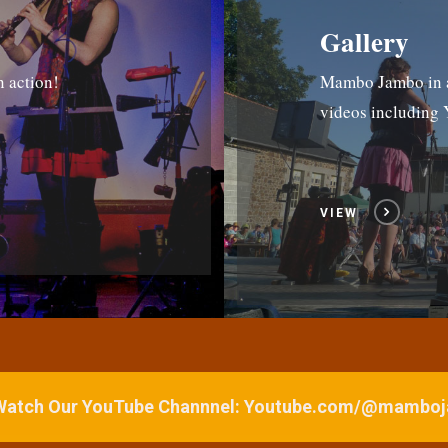
Gallery
n action!
Mambo Jambo in ac
videos includin
VIEW
 Watch Our YouTube Channnel: Youtube.com/@mamb