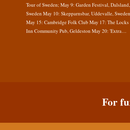
Tour of Sweden; May 9: Garden Festival, Dalsland
Sweden May 10: Skepparnsbar, Uddevalle, Swede
May 15: Cambridge Folk Club May 17: The Locks
Inn Community Pub, Geldeston May 20: 'Extra…
For fu