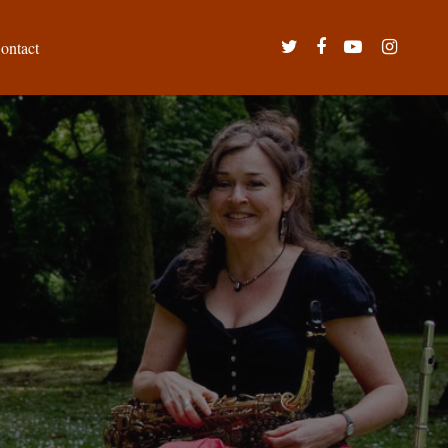
twitter
facebook
youtube
instagram
ontact