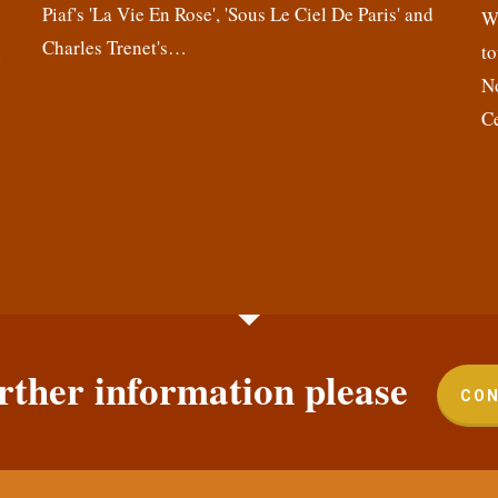
Piaf's 'La Vie En Rose', 'Sous Le Ciel De Paris' and
,
We
Charles Trenet's…
n
to
N
C
rther information please
CON