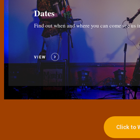
Dates
Find out when and where you can come see us i
VIEW
Click to