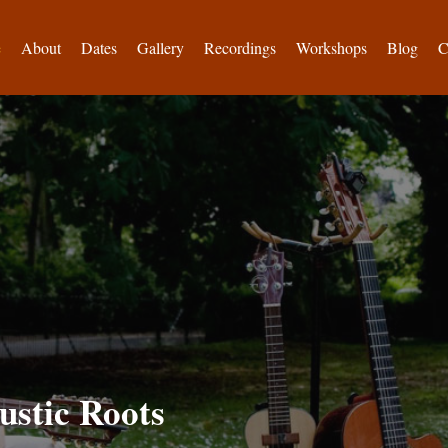
e
About
Dates
Gallery
Recordings
Workshops
Blog
C
ustic Roots