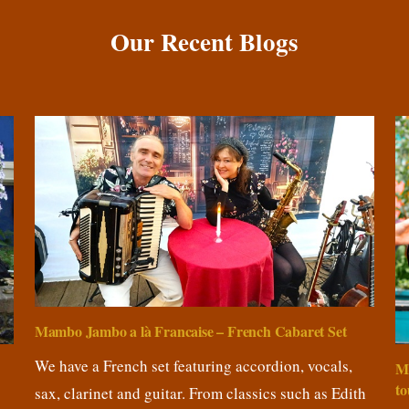
Our Recent Blogs
Mambo Jambo a là Francaise – French Cabaret Set
We have a French set featuring accordion, vocals,
M
to
sax, clarinet and guitar. From classics such as Edith