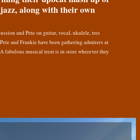
jazz, along with their own
cussion and Pete on guitar, vocal, ukulele, tres
! Pete and Frankie have been gathering admirers at
 A fabulous musical treat is in store wherever they