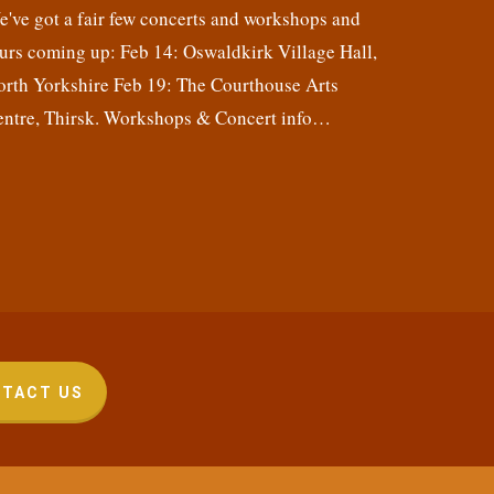
've got a fair few concerts and workshops and
urs coming up: Feb 14: Oswaldkirk Village Hall,
orth Yorkshire Feb 19: The Courthouse Arts
entre, Thirsk. Workshops & Concert info…
TACT US