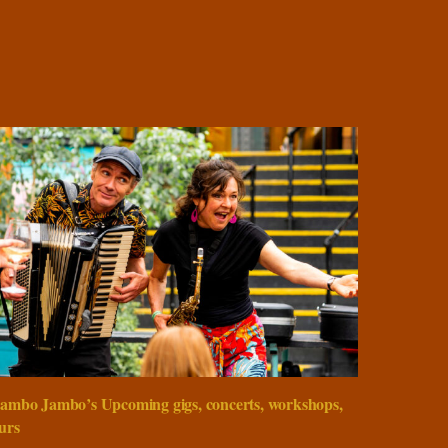
ambo Jambo’s Upcoming gigs, concerts, workshops,
urs