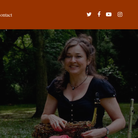
twitter
facebook
youtube
instagram
ontact