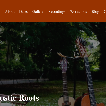
e
About
Dates
Gallery
Recordings
Workshops
Blog
C
ustic Roots