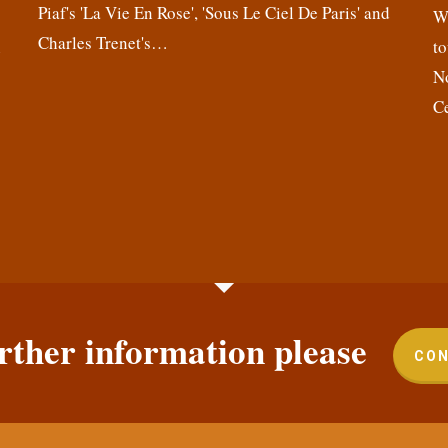
Piaf's 'La Vie En Rose', 'Sous Le Ciel De Paris' and
,
We
Charles Trenet's…
n
to
N
C
rther information please
CON