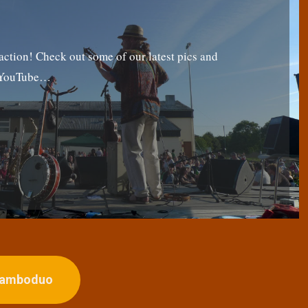
tion! Check out some of our latest pics and
g YouTube…
ojamboduo