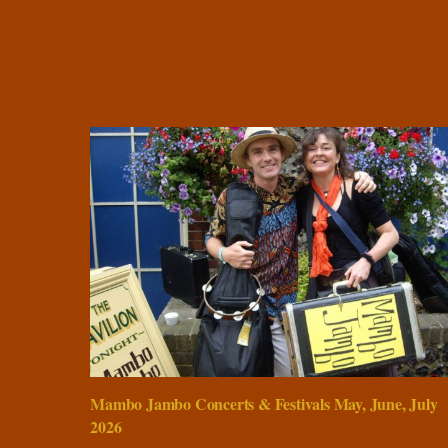
Mambo Jambo Concerts & Festivals May, June, July
2026