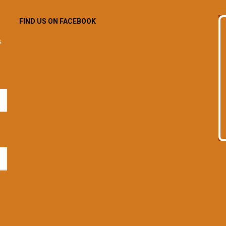
FIND US ON FACEBOOK
s