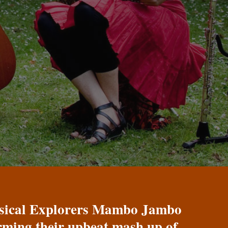
Musical Explorers Mambo Jambo
orming their upbeat mash up of