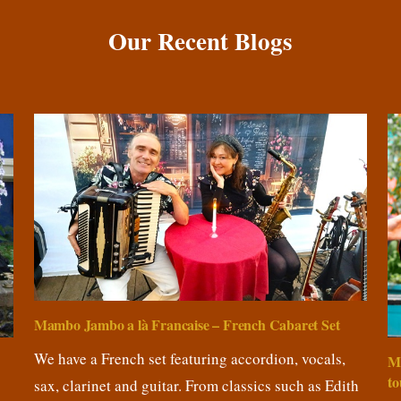
Our Recent Blogs
Mambo Jambo a là Francaise – French Cabaret Set
We have a French set featuring accordion, vocals,
M
to
sax, clarinet and guitar. From classics such as Edith