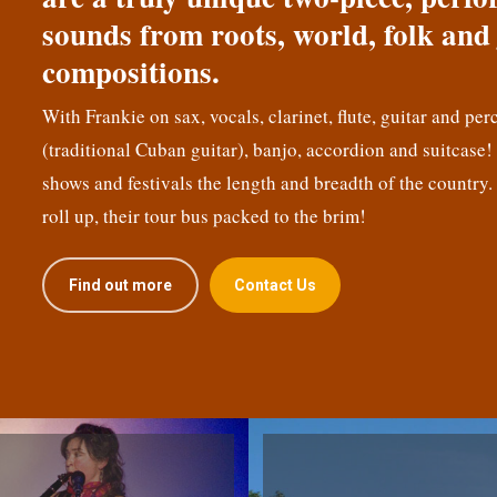
sounds from roots, world, folk and 
compositions.
With Frankie on sax, vocals, clarinet, flute, guitar and per
(traditional Cuban guitar), banjo, accordion and suitcase
shows and festivals the length and breadth of the country.
roll up, their tour bus packed to the brim!
Find out more
Contact Us