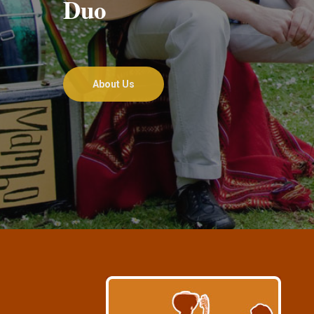
Duo
About Us