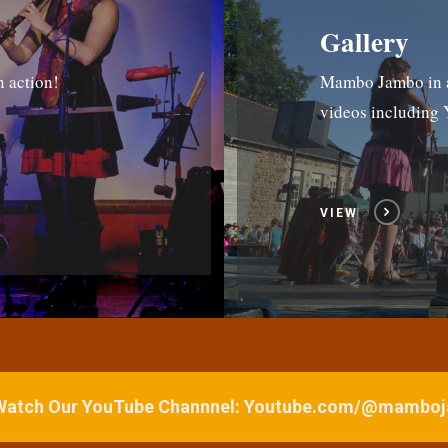
Gallery
n action!
Mambo Jambo in ac
videos includin
VIEW
 Watch Our YouTube Channnel: Youtube.com/@mamb