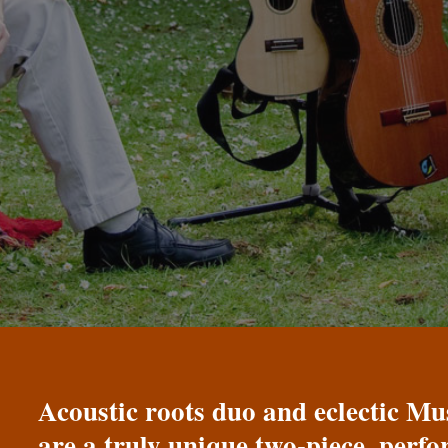
Acoustic roots duo and eclectic 
are a truly unique two-piece, perf