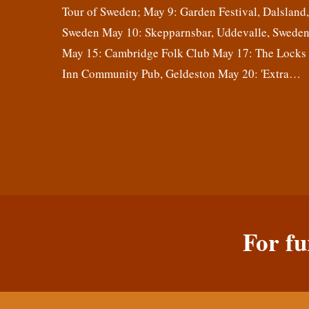
Tour of Sweden; May 9: Garden Festival, Dalsland
Sweden May 10: Skepparnsbar, Uddevalle, Swede
May 15: Cambridge Folk Club May 17: The Locks
Inn Community Pub, Geldeston May 20: 'Extra…
For fu