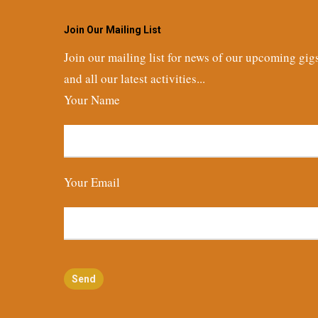
Join Our Mailing List
Join our mailing list for news of our upcoming gig
and all our latest activities...
Your Name
Your Email