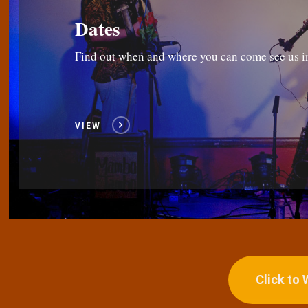
Dates
Find out when and where you can come see us i
VIEW
Click to